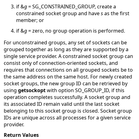
if &
g
= SG_CONSTRAINED_GROUP, create a
constrained socket group and have
s
as the first
member; or
if &
g
= zero, no group operation is performed.
For unconstrained groups, any set of sockets can be
grouped together as long as they are supported by a
single service provider. A constrained socket group can
consist only of connection-oriented sockets, and
requires that connections on all grouped sockets be to
the same address on the same host. For newly created
socket groups, the new group ID can be retrieved by
using
getsockopt
with option SO_GROUP_ID, if this
operation completes successfully. A socket group and
its associated ID remain valid until the last socket
belonging to this socket group is closed. Socket group
IDs are unique across all processes for a given service
provider.
Return Values