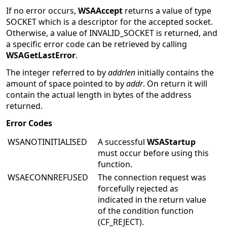
If no error occurs,
WSAAccept
returns a value of type
SOCKET which is a descriptor for the accepted socket.
Otherwise, a value of INVALID_SOCKET is returned, and
a specific error code can be retrieved by calling
WSAGetLastError
.
The integer referred to by
addrlen
initially contains the
amount of space pointed to by
addr
. On return it will
contain the actual length in bytes of the address
returned.
Error Codes
WSANOTINITIALISED
A successful
WSAStartup
must occur before using this
function.
WSAECONNREFUSED
The connection request was
forcefully rejected as
indicated in the return value
of the condition function
(CF_REJECT).