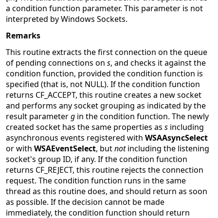
a condition function parameter. This parameter is not
interpreted by Windows Sockets.
Remarks
This routine extracts the first connection on the queue
of pending connections on
s
, and checks it against the
condition function, provided the condition function is
specified (that is, not NULL). If the condition function
returns CF_ACCEPT, this routine creates a new socket
and performs any socket grouping as indicated by the
result parameter
g
in the condition function. The newly
created socket has the same properties as
s
including
asynchronous events registered with
WSAAsyncSelect
or with
WSAEventSelect
, but
not
including the listening
socket's group ID, if any. If the condition function
returns CF_REJECT, this routine rejects the connection
request. The condition function runs in the same
thread as this routine does, and should return as soon
as possible. If the decision cannot be made
immediately, the condition function should return