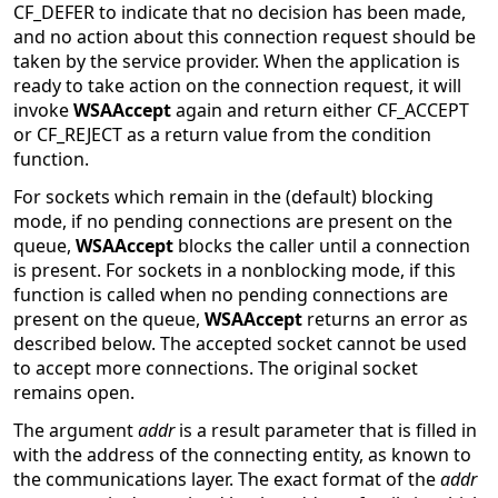
CF_DEFER to indicate that no decision has been made,
and no action about this connection request should be
taken by the service provider. When the application is
ready to take action on the connection request, it will
invoke
WSAAccept
again and return either CF_ACCEPT
or CF_REJECT as a return value from the condition
function.
For sockets which remain in the (default) blocking
mode, if no pending connections are present on the
queue,
WSAAccept
blocks the caller until a connection
is present. For sockets in a nonblocking mode, if this
function is called when no pending connections are
present on the queue,
WSAAccept
returns an error as
described below. The accepted socket cannot be used
to accept more connections. The original socket
remains open.
The argument
addr
is a result parameter that is filled in
with the address of the connecting entity, as known to
the communications layer. The exact format of the
addr