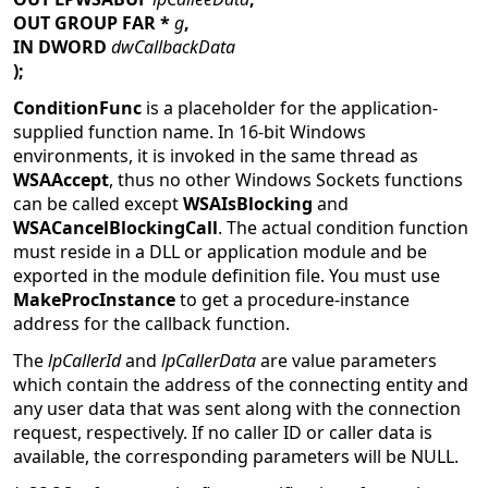
OUT GROUP FAR *
g
,
IN DWORD
dwCallbackData
);
ConditionFunc
is a placeholder for the application-
supplied function name. In 16-bit Windows
environments, it is invoked in the same thread as
WSAAccept
, thus no other Windows Sockets functions
can be called except
WSAIsBlocking
and
WSACancelBlockingCall
. The actual condition function
must reside in a DLL or application module and be
exported in the module definition file. You must use
MakeProcInstance
to get a procedure-instance
address for the callback function.
The
lpCallerId
and
lpCallerData
are value parameters
which contain the address of the connecting entity and
any user data that was sent along with the connection
request, respectively. If no caller ID or caller data is
available, the corresponding parameters will be NULL.