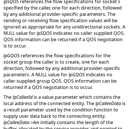
lpSQOS
references the flow specifications for socket
s
specified by the caller, one for each direction, followed
by any additional provider-specific parameters. The
sending or receiving flow specification values will be
ignored as appropriate for any unidirectional sockets. A
NULL value for
lpSQOS
indicates no caller supplied QOS.
QOS information can be returned if a QOS negotiation
is to occur.
lpGQOS
references the flow specifications for the
socket group the caller is to create, one for each
direction, followed by any additional provider-specific
parameters. A NULL value for
lpGQOS
indicates no
caller-supplied group QOS. QOS information can be
returned if a QOS negotiation is to occur.
The
lpCalleeId
is a value parameter which contains the
local address of the connected entity. The
lpCalleeData
is
a result parameter used by the condition function to
supply user data back to the connecting entity.
lpCalleeData->len
initially contains the length of the
buffer allocated by the service provider and pointed to