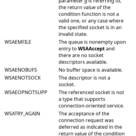
parameter
g
is referring to,
the return value of the
condition function is not a
valid one, or any case where
the specified socket is in an
invalid state.
WSAEMFILE
The queue is nonempty upon
entry to
WSAAccept
and
there are no socket
descriptors available.
WSAENOBUFS
No buffer space is available.
WSAENOTSOCK
The descriptor is not a
socket.
WSAEOPNOTSUPP
The referenced socket is not
a type that supports
connection-oriented service.
WSATRY_AGAIN
The acceptance of the
connection request was
deferred as indicated in the
return value of the condition