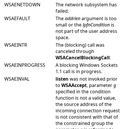
WSAENETDOWN
The network subsystem has
failed.
WSAEFAULT
The
addrlen
argument is too
small or the
lpfnCondition
is
not part of the user address
space.
WSAEINTR
The (blocking) call was
canceled through
WSACancelBlockingCall
.
WSAEINPROGRESS
A blocking Windows Sockets
1.1 call is in progress.
WSAEINVAL
listen
was not invoked prior
to
WSAAccept
, parameter
g
specified in the condition
function is not a valid value,
the source address of the
incoming connection request
is not consistent with that of
the constrained group the