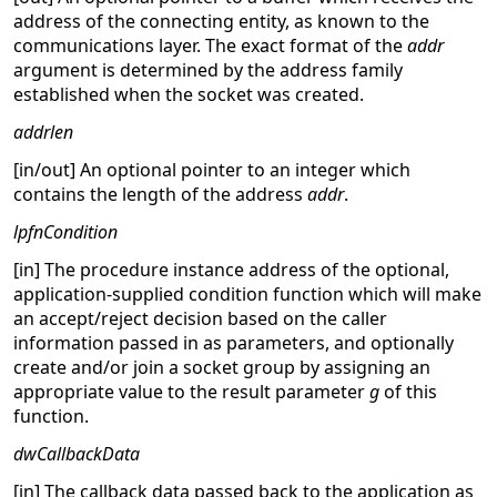
address of the connecting entity, as known to the
communications layer. The exact format of the
addr
argument is determined by the address family
established when the socket was created.
addrlen
[in/out] An optional pointer to an integer which
contains the length of the address
addr
.
lpfnCondition
[in] The procedure instance address of the optional,
application-supplied condition function which will make
an accept/reject decision based on the caller
information passed in as parameters, and optionally
create and/or join a socket group by assigning an
appropriate value to the result parameter
g
of this
function.
dwCallbackData
[in] The callback data passed back to the application as