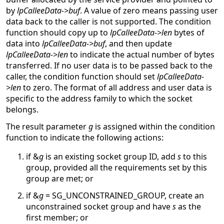
by
lpCalleeData->buf
. A value of zero means passing user
data back to the caller is not supported. The condition
function should copy up to
lpCalleeData->len
bytes of
data into
lpCalleeData->buf
, and then update
lpCalleeData->len
to indicate the actual number of bytes
transferred. If no user data is to be passed back to the
caller, the condition function should set
lpCalleeData-
>len
to zero. The format of all address and user data is
specific to the address family to which the socket
belongs.
The result parameter
g
is assigned within the condition
function to indicate the following actions:
if &
g
is an existing socket group ID, add
s
to this
group, provided all the requirements set by this
group are met; or
if &
g
= SG_UNCONSTRAINED_GROUP, create an
unconstrained socket group and have
s
as the
first member; or