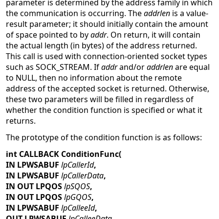
parameter is determined by the address family in which
the communication is occurring. The
addrlen
is a value-
result parameter; it should initially contain the amount
of space pointed to by
addr
. On return, it will contain
the actual length (in bytes) of the address returned.
This call is used with connection-oriented socket types
such as SOCK_STREAM. If
addr
and/or
addrlen
are equal
to NULL, then no information about the remote
address of the accepted socket is returned. Otherwise,
these two parameters will be filled in regardless of
whether the condition function is specified or what it
returns.
The prototype of the condition function is as follows:
int CALLBACK ConditionFunc(
IN LPWSABUF
lpCallerId
,
IN LPWSABUF
lpCallerData
,
IN OUT LPQOS
lpSQOS
,
IN OUT LPQOS
lpGQOS
,
IN LPWSABUF
lpCalleeId
,
OUT LPWSABUF
lpCalleeData
,