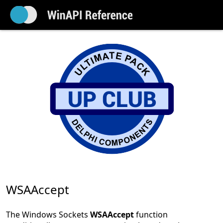
WSAAccept
The Windows Sockets
WSAAccept
function