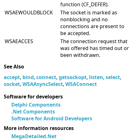
function (CF_DEFER).
WSAEWOULDBLOCK
The socket is marked as
nonblocking and no
connections are present to
be accepted.
WSAEACCES
The connection request that
was offered has timed out or
been withdrawn.
See Also
accept
,
bind
,
connect
,
getsockopt
,
listen
,
select
,
socket
,
WSAAsyncSelect
,
WSAConnect
Software for developers
Delphi Components
.Net Components
Software for Android Developers
More information resources
MegaDetailed.Net