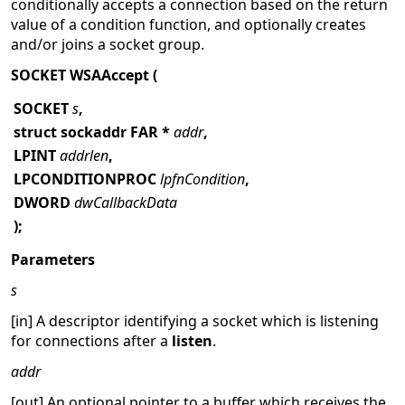
conditionally accepts a connection based on the return
value of a condition function, and optionally creates
and/or joins a socket group.
SOCKET WSAAccept (
SOCKET
s
,
struct sockaddr FAR *
addr
,
LPINT
addrlen
,
LPCONDITIONPROC
lpfnCondition
,
DWORD
dwCallbackData
);
Parameters
s
[in] A descriptor identifying a socket which is listening
for connections after a
listen
.
addr
[out] An optional pointer to a buffer which receives the