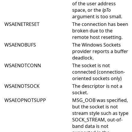
of the user address
space, or the
lpTo
argument is too small.
WSAENETRESET
The connection has been
broken due to the
remote host resetting.
WSAENOBUFS
The Windows Sockets
provider reports a buffer
deadlock.
WSAENOTCONN
The socket is not
connected (connection-
oriented sockets only)
WSAENOTSOCK
The descriptor is not a
socket.
WSAEOPNOTSUPP
MSG_OOB was specified,
but the socket is not
stream style such as type
SOCK_STREAM, out-of-
band data is not