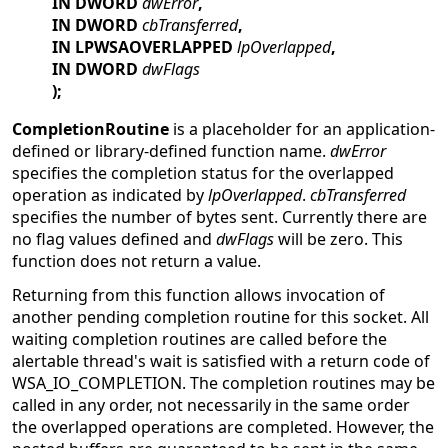
IN DWORD
dwError
,
IN DWORD
cbTransferred
,
IN LPWSAOVERLAPPED
lpOverlapped
,
IN DWORD
dwFlags
);
CompletionRoutine
is a placeholder for an application-
defined or library-defined function name.
dwError
specifies the completion status for the overlapped
operation as indicated by
lpOverlapped
.
cbTransferred
specifies the number of bytes sent. Currently there are
no flag values defined and
dwFlags
will be zero. This
function does not return a value.
Returning from this function allows invocation of
another pending completion routine for this socket. All
waiting completion routines are called before the
alertable thread's wait is satisfied with a return code of
WSA_IO_COMPLETION. The completion routines may be
called in any order, not necessarily in the same order
the overlapped operations are completed. However, the