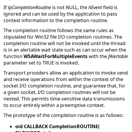
If
lpCompletionRoutine
is not NULL, the
hEvent
field is
ignored and can be used by the application to pass
context information to the completion routine.
The completion routine follows the same rules as
stipulated for Win32 file I/O completion routines. The
completion routine will not be invoked until the thread
is in an alertable wait state such as can occur when the
function
WSAWaitForMultipleEvents
with the
fAlertable
parameter set to TRUE is invoked.
Transport providers allow an application to invoke send
and receive operations from within the context of the
socket I/O completion routine, and guarantee that, for
a given socket, I/O completion routines will not be
nested. This permits time-sensitive data transmissions
to occur entirely within a preemptive context.
The prototype of the completion routine is as follows:
oid CALLBACK CompletionROUTINE(