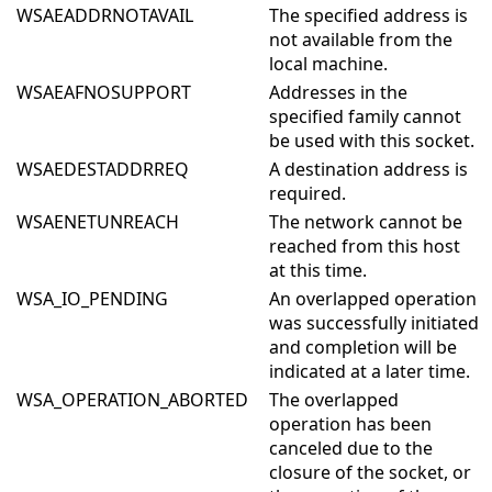
WSAEADDRNOTAVAIL
The specified address is
not available from the
local machine.
WSAEAFNOSUPPORT
Addresses in the
specified family cannot
be used with this socket.
WSAEDESTADDRREQ
A destination address is
required.
WSAENETUNREACH
The network cannot be
reached from this host
at this time.
WSA_IO_PENDING
An overlapped operation
was successfully initiated
and completion will be
indicated at a later time.
WSA_OPERATION_ABORTED
The overlapped
operation has been
canceled due to the
closure of the socket, or