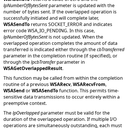
lpNumberOfBytesSent
parameter is updated with the
number of bytes sent. If the overlapped operation is
successfully initiated and will complete later,
WSASendTo
returns SOCKET_ERROR and indicates
error code WSA_IO_PENDING. In this case,
lpNumberOfBytesSent
is not updated. When the
overlapped operation completes the amount of data
transferred is indicated either through the
cbTransferred
parameter in the completion routine (if specified), or
through the
lpcbTransfer
parameter in
WSAGetOverlappedResult
.
This function may be called from within the completion
routine of a previous
WSARecv
,
WSARecvFrom
,
WSASend
or
WSASendTo
function. This permits time-
sensitive data transmissions to occur entirely within a
preemptive context.
The
lpOverlapped
parameter must be valid for the
duration of the overlapped operation. If multiple I/O
operations are simultaneously outstanding, each must