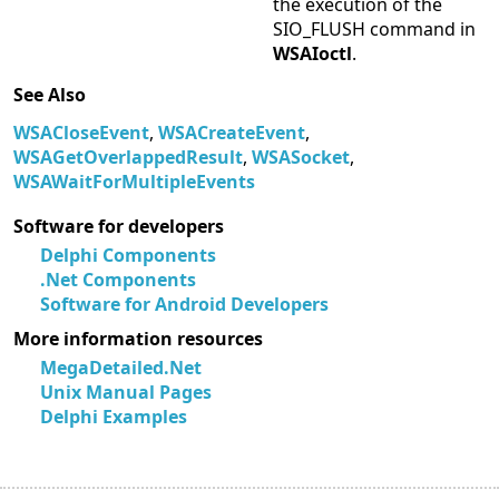
the execution of the
SIO_FLUSH command in
WSAIoctl
.
See Also
WSACloseEvent
,
WSACreateEvent
,
WSAGetOverlappedResult
,
WSASocket
,
WSAWaitForMultipleEvents
Software for developers
Delphi Components
.Net Components
Software for Android Developers
More information resources
MegaDetailed.Net
Unix Manual Pages
Delphi Examples