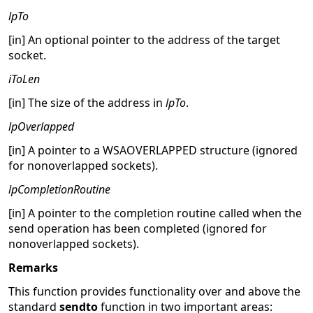
lpTo
[in] An optional pointer to the address of the target
socket.
iToLen
[in] The size of the address in
lpTo
.
lpOverlapped
[in] A pointer to a WSAOVERLAPPED structure (ignored
for nonoverlapped sockets).
lpCompletionRoutine
[in] A pointer to the completion routine called when the
send operation has been completed (ignored for
nonoverlapped sockets).
Remarks
This function provides functionality over and above the
standard
sendto
function in two important areas: