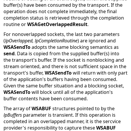
buffer(s) have been consumed by the transport. If the
operation does not complete immediately, the final
completion status is retrieved through the completion
routine or
WSAGetOverlappedResult
.
For nonoverlapped sockets, the last two parameters
(
lpOverlapped, lpCompletionRoutine
) are ignored and
WSASendTo
adopts the same blocking semantics as
send
. Data is copied from the supplied buffer(s) into
the transport's buffer. If the socket is nonblocking and
stream oriented, and there is not sufficient space in the
transport's buffer,
WSASendTo
will return with only part
of the application's buffers having been consumed.
Given the same buffer situation and a blocking socket,
WSASendTo
will block until all of the application's
buffer contents have been consumed.
The array of
WSABUF
structures pointed to by the
lpBuffers
parameter is transient. If this operation is
completed in an overlapped manner, it is the sercvice
provider's responsibility to capture these
WSABUF