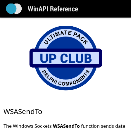
WSASendTo
The Windows Sockets
WSASendTo
function sends data