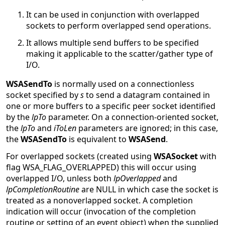
It can be used in conjunction with overlapped
sockets to perform overlapped send operations.
It allows multiple send buffers to be specified
making it applicable to the scatter/gather type of
I/O.
WSASendTo
is normally used on a connectionless
socket specified by
s
to send a datagram contained in
one or more buffers to a specific peer socket identified
by the
lpTo
parameter. On a connection-oriented socket,
the
lpTo
and
iToLen
parameters are ignored; in this case,
the
WSASendTo
is equivalent to
WSASend
.
For overlapped sockets (created using
WSASocket
with
flag WSA_FLAG_OVERLAPPED) this will occur using
overlapped I/O, unless both
lpOverlapped
and
lpCompletionRoutine
are NULL in which case the socket is
treated as a nonoverlapped socket. A completion
indication will occur (invocation of the completion
routine or setting of an event object) when the supplied