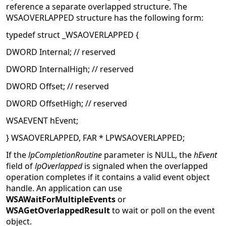
reference a separate overlapped structure. The
WSAOVERLAPPED structure has the following form:
typedef struct _WSAOVERLAPPED {
DWORD Internal; // reserved
DWORD InternalHigh; // reserved
DWORD Offset; // reserved
DWORD OffsetHigh; // reserved
WSAEVENT hEvent;
} WSAOVERLAPPED, FAR * LPWSAOVERLAPPED;
If the
lpCompletionRoutine
parameter is NULL, the
hEvent
field of
lpOverlapped
is signaled when the overlapped
operation completes if it contains a valid event object
handle. An application can use
WSAWaitForMultipleEvents
or
WSAGetOverlappedResult
to wait or poll on the event
object.