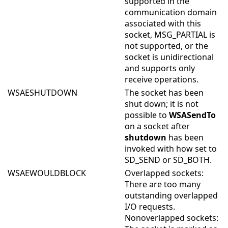
supported in the
communication domain
associated with this
socket, MSG_PARTIAL is
not supported, or the
socket is unidirectional
and supports only
receive operations.
WSAESHUTDOWN
The socket has been
shut down; it is not
possible to
WSASendTo
on a socket after
shutdown
has been
invoked with how set to
SD_SEND or SD_BOTH.
WSAEWOULDBLOCK
Overlapped sockets:
There are too many
outstanding overlapped
I/O requests.
Nonoverlapped sockets: