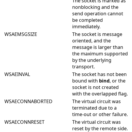
The socket is marked as
nonblocking and the
send operation cannot
be completed
immediately.
WSAEMSGSIZE
The socket is message
oriented, and the
message is larger than
the maximum supported
by the underlying
transport.
WSAEINVAL
The socket has not been
bound with
bind
, or the
socket is not created
with the overlapped flag.
WSAECONNABORTED
The virtual circuit was
terminated due to a
time-out or other failure.
WSAECONNRESET
The virtual circuit was
reset by the remote side.