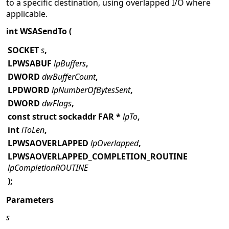
to a specific destination, using overlapped I/O where
applicable.
int WSASendTo (
SOCKET
s
,
LPWSABUF
lpBuffers
,
DWORD
dwBufferCount
,
LPDWORD
lpNumberOfBytesSent
,
DWORD
dwFlags
,
const struct sockaddr FAR *
lpTo
,
int
iToLen
,
LPWSAOVERLAPPED
lpOverlapped
,
LPWSAOVERLAPPED_COMPLETION_ROUTINE
lpCompletionROUTINE
);
Parameters
s