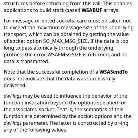
structures before returning from this call. This enables
applications to build stack-based
WSABUF
arrays.
For message-oriented sockets, care must be taken not
to exceed the maximum message size of the underlying
transport, which can be obtained by getting the value
of socket option SO_MAX_MSG_SIZE. If the data is too
long to pass atomically through the underlying
protocol the error WSAEMSGSIZE is returned, and no
data is transmitted.
Note that the successful completion of a
WSASendTo
does not indicate that the data was successfully
delivered.
dwFlags
may be used to influence the behavior of the
function invocation beyond the options specified for
the associated socket. That is, the semantics of this
function are determined by the socket options and the
dwFlags
parameter. The latter is constructed by or-ing
any of the following values: