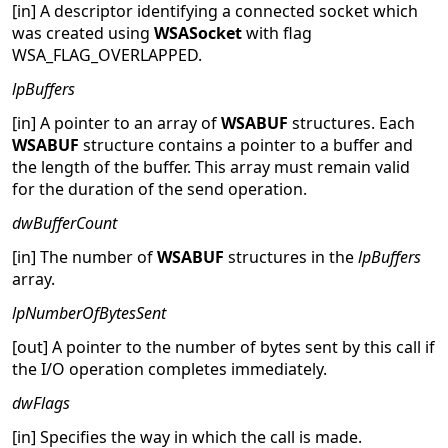
[in] A descriptor identifying a connected socket which
was created using
WSASocket
with flag
WSA_FLAG_OVERLAPPED.
lpBuffers
[in] A pointer to an array of
WSABUF
structures. Each
WSABUF
structure contains a pointer to a buffer and
the length of the buffer. This array must remain valid
for the duration of the send operation.
dwBufferCount
[in] The number of
WSABUF
structures in the
lpBuffers
array.
lpNumberOfBytesSent
[out] A pointer to the number of bytes sent by this call if
the I/O operation completes immediately.
dwFlags
[in] Specifies the way in which the call is made.