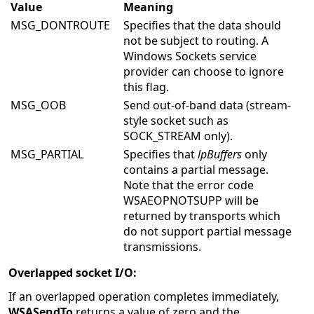
Value
Meaning
MSG_DONTROUTE
Specifies that the data should
not be subject to routing. A
Windows Sockets service
provider can choose to ignore
this flag.
MSG_OOB
Send out-of-band data (stream-
style socket such as
SOCK_STREAM only).
MSG_PARTIAL
Specifies that
lpBuffers
only
contains a partial message.
Note that the error code
WSAEOPNOTSUPP will be
returned by transports which
do not support partial message
transmissions.
Overlapped socket I/O:
If an overlapped operation completes immediately,
WSASendTo
returns a value of zero and the