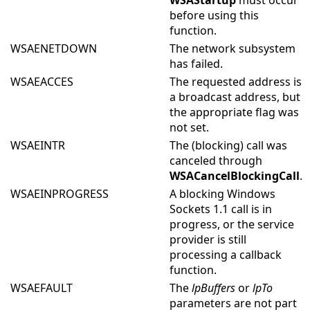
WSAStartup
must occur
before using this
function.
WSAENETDOWN
The network subsystem
has failed.
WSAEACCES
The requested address is
a broadcast address, but
the appropriate flag was
not set.
WSAEINTR
The (blocking) call was
canceled through
WSACancelBlockingCall
.
WSAEINPROGRESS
A blocking Windows
Sockets 1.1 call is in
progress, or the service
provider is still
processing a callback
function.
WSAEFAULT
The
lpBuffers
or
lpTo
parameters are not part