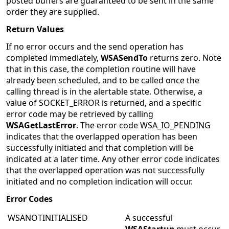
posted buffers are guaranteed to be sent in the same
order they are supplied.
Return Values
If no error occurs and the send operation has
completed immediately,
WSASendTo
returns zero. Note
that in this case, the completion routine will have
already been scheduled, and to be called once the
calling thread is in the alertable state. Otherwise, a
value of SOCKET_ERROR is returned, and a specific
error code may be retrieved by calling
WSAGetLastError
. The error code WSA_IO_PENDING
indicates that the overlapped operation has been
successfully initiated and that completion will be
indicated at a later time. Any other error code indicates
that the overlapped operation was not successfully
initiated and no completion indication will occur.
Error Codes
WSANOTINITIALISED
A successful