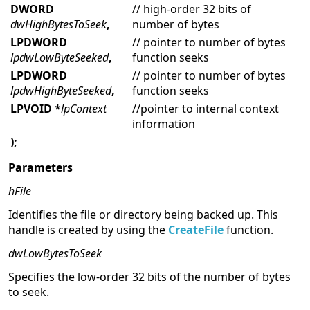
DWORD
// high-order 32 bits of
dwHighBytesToSeek
,
number of bytes
LPDWORD
// pointer to number of bytes
lpdwLowByteSeeked
,
function seeks
LPDWORD
// pointer to number of bytes
lpdwHighByteSeeked
,
function seeks
LPVOID *
lpContext
//pointer to internal context
information
);
Parameters
hFile
Identifies the file or directory being backed up. This
handle is created by using the
CreateFile
function.
dwLowBytesToSeek
Specifies the low-order 32 bits of the number of bytes
to seek.