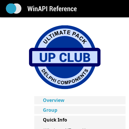
Overview
Group
Quick Info