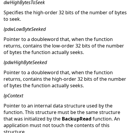
dwHighBytesToSeek
Specifies the high-order 32 bits of the number of bytes
to seek.
lpdwLowByteSeeked
Pointer to a doubleword that, when the function
returns, contains the low-order 32 bits of the number
of bytes the function actually seeks.
lpdwHighByteSeeked
Pointer to a doubleword that, when the function
returns, contains the high-order 32 bits of the number
of bytes the function actually seeks.
lpContext
Pointer to an internal data structure used by the
function. This structure must be the same structure
that was initialized by the
BackupRead
function. An
application must not touch the contents of this
structure.