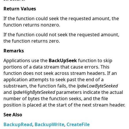
Return Values
If the function could seek the requested amount, the
function returns nonzero.
If the function could not seek the requested amount,
the function returns zero.
Remarks
Applications use the
BackUpSeek
function to skip
portions of a data stream that cause errors. This
function does not seek across stream headers. If an
application attempts to seek past the end of a
substream, the function fails, the
lpdwLowByteSeeked
and
lpdwHighByteSeeked
parameters indicate the actual
number of bytes the function seeks, and the file
position is placed at the start of the next stream header.
See Also
BackupRead
,
BackupWrite
,
CreateFile