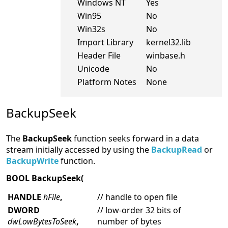
Windows NT
Yes
Win95
No
Win32s
No
Import Library
kernel32.lib
Header File
winbase.h
Unicode
No
Platform Notes
None
BackupSeek
The
BackupSeek
function seeks forward in a data
stream initially accessed by using the
BackupRead
or
BackupWrite
function.
BOOL BackupSeek(
HANDLE
hFile
,
// handle to open file
DWORD
// low-order 32 bits of
dwLowBytesToSeek
,
number of bytes