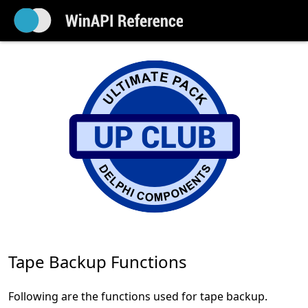
Tape Backup Functions
Following are the functions used for tape backup.