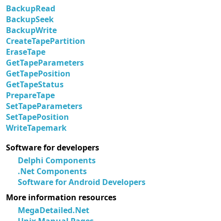
BackupRead
BackupSeek
BackupWrite
CreateTapePartition
EraseTape
GetTapeParameters
GetTapePosition
GetTapeStatus
PrepareTape
SetTapeParameters
SetTapePosition
WriteTapemark
Software for developers
Delphi Components
.Net Components
Software for Android Developers
More information resources
MegaDetailed.Net