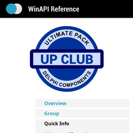
Overview
Group
Quick Info