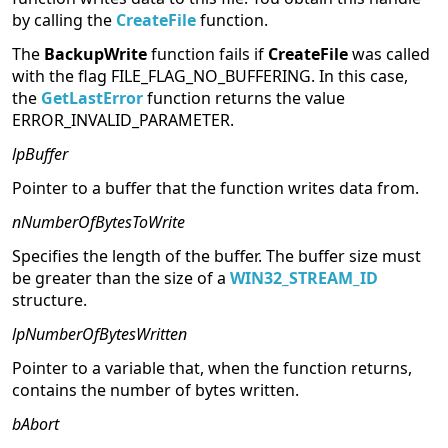
by calling the
CreateFile
function.
The
BackupWrite
function fails if
CreateFile
was called
with the flag FILE_FLAG_NO_BUFFERING. In this case,
the
GetLastError
function returns the value
ERROR_INVALID_PARAMETER.
lpBuffer
Pointer to a buffer that the function writes data from.
nNumberOfBytesToWrite
Specifies the length of the buffer. The buffer size must
be greater than the size of a
WIN32_STREAM_ID
structure.
lpNumberOfBytesWritten
Pointer to a variable that, when the function returns,
contains the number of bytes written.
bAbort