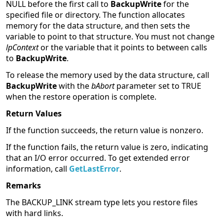
NULL before the first call to
BackupWrite
for the
specified file or directory. The function allocates
memory for the data structure, and then sets the
variable to point to that structure. You must not change
lpContext
or the variable that it points to between calls
to
BackupWrite
.
To release the memory used by the data structure, call
BackupWrite
with the
bAbort
parameter set to TRUE
when the restore operation is complete.
Return Values
If the function succeeds, the return value is nonzero.
If the function fails, the return value is zero, indicating
that an I/O error occurred. To get extended error
information, call
GetLastError
.
Remarks
The BACKUP_LINK stream type lets you restore files
with hard links.