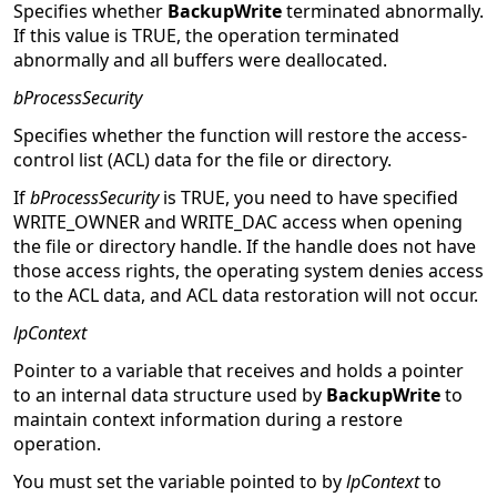
Specifies whether
BackupWrite
terminated abnormally.
If this value is TRUE, the operation terminated
abnormally and all buffers were deallocated.
bProcessSecurity
Specifies whether the function will restore the access-
control list (ACL) data for the file or directory.
If
bProcessSecurity
is TRUE, you need to have specified
WRITE_OWNER and WRITE_DAC access when opening
the file or directory handle. If the handle does not have
those access rights, the operating system denies access
to the ACL data, and ACL data restoration will not occur.
lpContext
Pointer to a variable that receives and holds a pointer
to an internal data structure used by
BackupWrite
to
maintain context information during a restore
operation.
You must set the variable pointed to by
lpContext
to