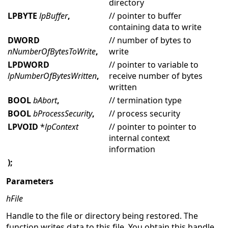
directory
LPBYTE
lpBuffer
,
// pointer to buffer
containing data to write
DWORD
// number of bytes to
nNumberOfBytesToWrite
,
write
LPDWORD
// pointer to variable to
lpNumberOfBytesWritten
,
receive number of bytes
written
BOOL
bAbort
,
// termination type
BOOL
bProcessSecurity
,
// process security
LPVOID
*
lpContext
// pointer to pointer to
internal context
information
);
Parameters
hFile
Handle to the file or directory being restored. The
function writes data to this file. You obtain this handle