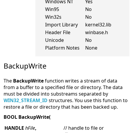
Windows NT
Yes
Win95
No
Win32s
No
Import Library
kernel32.lib
Header File
winbase.h
Unicode
No
Platform Notes
None
BackupWrite
The
BackupWrite
function writes a stream of data
from a buffer to a specified file or directory. The data
must be divided into substreams separated by
WIN32_STREAM_ID
structures. You use this function to
restore a file or directory that has been backed up.
BOOL BackupWrite(
HANDLE
hFile
,
// handle to file or