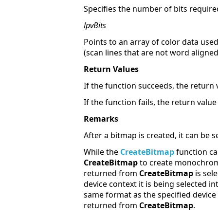
Specifies the number of bits required 
lpvBits
Points to an array of color data used
(scan lines that are not word aligne
Return Values
If the function succeeds, the return 
If the function fails, the return value
Remarks
After a bitmap is created, it can be s
While the
CreateBitmap
function ca
CreateBitmap
to create monochro
returned from
CreateBitmap
is sel
device context it is being selected in
same format as the specified device 
returned from
CreateBitmap
.