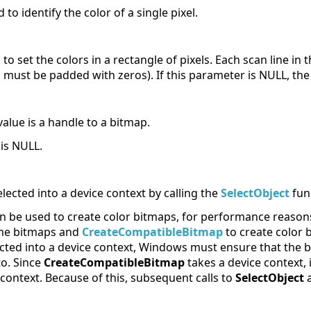
to identify the color of a single pixel.
 to set the colors in a rectangle of pixels. Each scan line i
d must be padded with zeros). If this parameter is NULL, th
value is a handle to a bitmap.
 is NULL.
elected into a device context by calling the
SelectObject
fun
n be used to create color bitmaps, for performance reason
me bitmaps and
CreateCompatibleBitmap
to create color 
ected into a device context, Windows must ensure that the 
to. Since
CreateCompatibleBitmap
takes a device context, 
context. Because of this, subsequent calls to
SelectObject
a