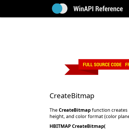
CreateBitmap
The
CreateBitmap
function creates 
height, and color format (color plane
HBITMAP CreateBitmap(