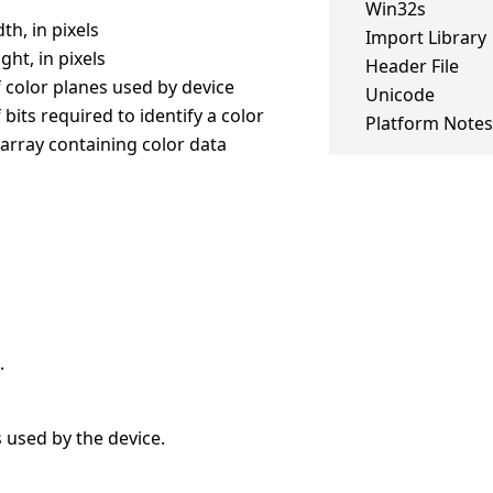
Win32s
th, in pixels
Import Library
ght, in pixels
Header File
 color planes used by device
Unicode
bits required to identify a color
Platform Notes
 array containing color data
.
 used by the device.