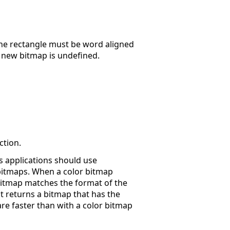
n the rectangle must be word aligned
e new bitmap is undefined.
ction.
s applications should use
bitmaps. When a color bitmap
bitmap matches the format of the
it returns a bitmap that has the
re faster than with a color bitmap