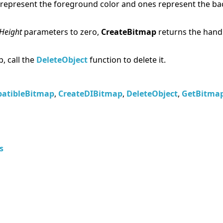
represent the foreground color and ones represent the ba
Height
parameters to zero,
CreateBitmap
returns the handl
, call the
DeleteObject
function to delete it.
atibleBitmap
,
CreateDIBitmap
,
DeleteObject
,
GetBitmap
s