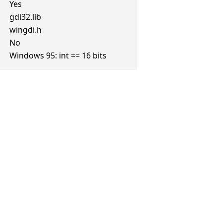
Yes
gdi32.lib
wingdi.h
No
Windows 95: int == 16 bits