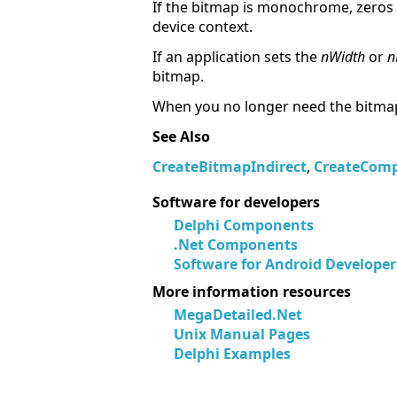
If the bitmap is monochrome, zeros 
device context.
If an application sets the
nWidth
or
n
bitmap.
When you no longer need the bitmap
See Also
CreateBitmapIndirect
,
CreateComp
Software for developers
Delphi Components
.Net Components
Software for Android Developer
More information resources
MegaDetailed.Net
Unix Manual Pages
Delphi Examples