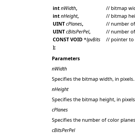
int
nWidth
,
// bitmap wid
int
nHeight
,
// bitmap hei
UINT
cPlanes
,
// number of
UINT
cBitsPerPel
,
// number of 
CONST VOID
*
lpvBits
// pointer to
);
Parameters
nWidth
Specifies the bitmap width, in pixels.
nHeight
Specifies the bitmap height, in pixels
cPlanes
Specifies the number of color planes
cBitsPerPel