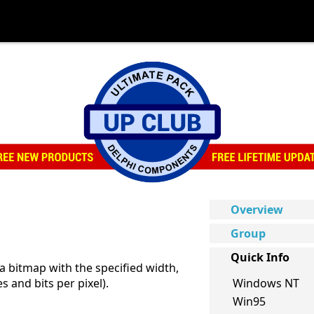
Overview
Group
Quick Info
a bitmap with the specified width,
s and bits per pixel).
Windows NT
Win95