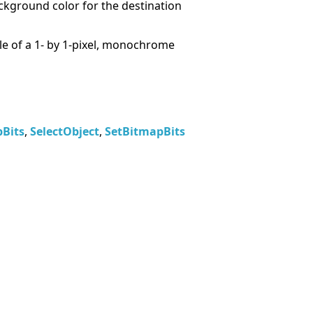
ckground color for the destination
e of a 1- by 1-pixel, monochrome
Bits
,
SelectObject
,
SetBitmapBits