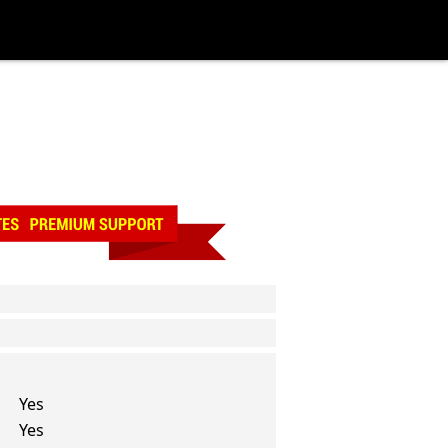
Yes
Yes