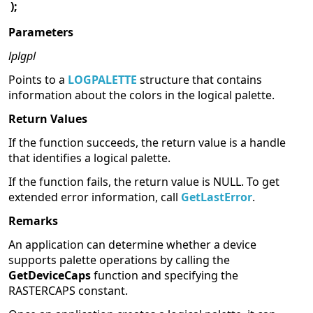
);
Parameters
lplgpl
Points to a
LOGPALETTE
structure that contains
information about the colors in the logical palette.
Return Values
If the function succeeds, the return value is a handle
that identifies a logical palette.
If the function fails, the return value is NULL. To get
extended error information, call
GetLastError
.
Remarks
An application can determine whether a device
supports palette operations by calling the
GetDeviceCaps
function and specifying the
RASTERCAPS constant.