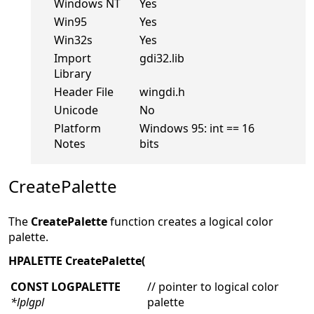
Windows NT
Yes
Win95
Yes
Win32s
Yes
Import
gdi32.lib
Library
Header File
wingdi.h
Unicode
No
Platform
Windows 95: int == 16
Notes
bits
CreatePalette
The
CreatePalette
function creates a logical color
palette.
HPALETTE CreatePalette(
CONST LOGPALETTE
// pointer to logical color
*lplgpl
palette