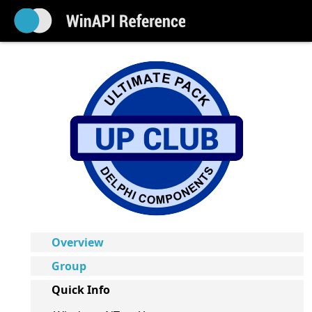
Overview
Group
Quick Info