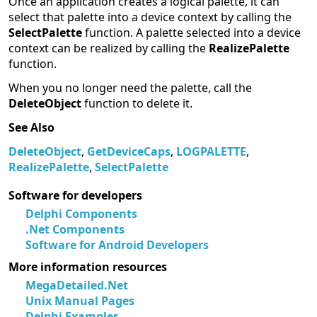
Once an application creates a logical palette, it can
select that palette into a device context by calling the
SelectPalette
function. A palette selected into a device
context can be realized by calling the
RealizePalette
function.
When you no longer need the palette, call the
DeleteObject
function to delete it.
See Also
DeleteObject
,
GetDeviceCaps
,
LOGPALETTE
,
RealizePalette
,
SelectPalette
Software for developers
Delphi Components
.Net Components
Software for Android Developers
More information resources
MegaDetailed.Net
Unix Manual Pages
Delphi Examples