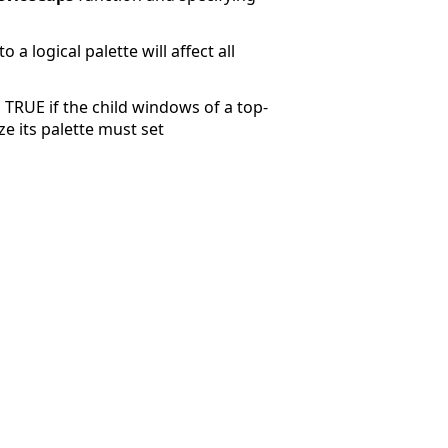
a logical palette will affect all
TRUE if the child windows of a top-
e its palette must set