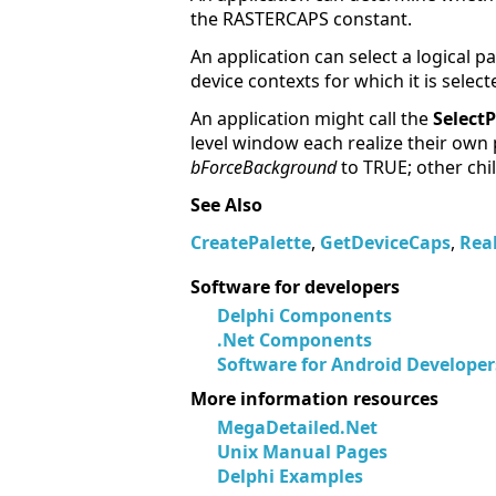
the RASTERCAPS constant.
An application can select a logical p
device contexts for which it is select
An application might call the
SelectP
level window each realize their own 
bForceBackground
to TRUE; other chi
See Also
CreatePalette
,
GetDeviceCaps
,
Real
Software for developers
Delphi Components
.Net Components
Software for Android Developer
More information resources
MegaDetailed.Net
Unix Manual Pages
Delphi Examples