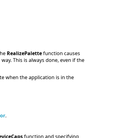
 the
RealizePalette
function causes
 way. This is always done, even if the
te when the application is in the
or
.
eviceCaps
function and specifying