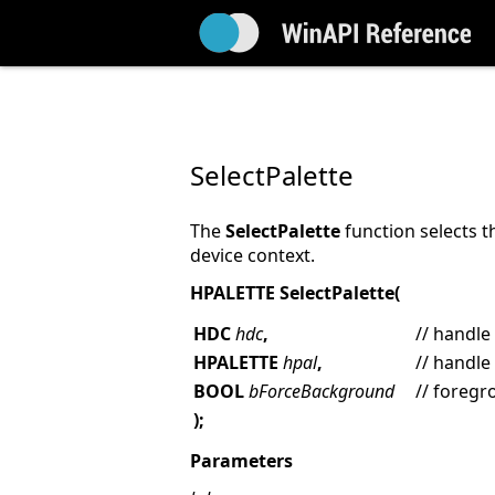
SelectPalette
The
SelectPalette
function selects th
device context.
HPALETTE SelectPalette(
HDC
hdc
,
// handle
HPALETTE
hpal
,
// handle 
BOOL
bForceBackground
// foreg
);
Parameters