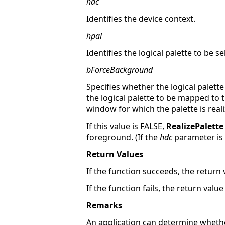
hdc
Identifies the device context.
hpal
Identifies the logical palette to be se
bForceBackground
Specifies whether the logical palette
the logical palette to be mapped to t
window for which the palette is real
If this value is FALSE,
RealizePalette
foreground. (If the
hdc
parameter is 
Return Values
If the function succeeds, the return v
If the function fails, the return valu
Remarks
An application can determine whethe