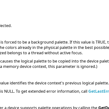
lected.
 is forced to be a background palette. If this value is TRUE,
he colors already in the physical palette in the best possible
ized belongs to a thread without active focus.
causes the logical palette to be copied into the device palet
a memory device context, this parameter is ignored.)
alue identifies the device context's previous logical palette.
e is NULL. To get extended error information, call
GetLastErr
r a device supports palette operations by calling the
GetD