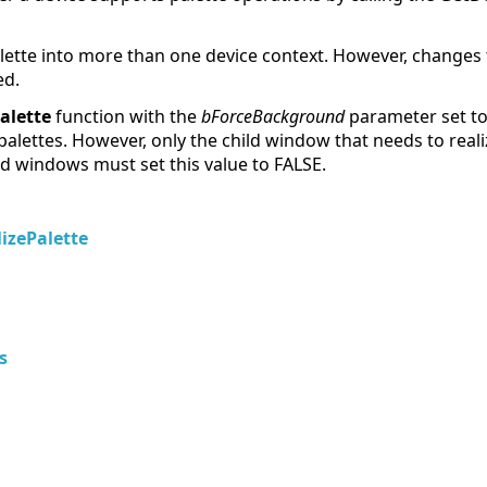
alette into more than one device context. However, changes to 
ed.
alette
function with the
bForceBackground
parameter set to 
palettes. However, only the child window that needs to realiz
ld windows must set this value to FALSE.
izePalette
s