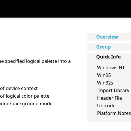
Overview
Group
Quick Info
e specified logical palette into a
Windows NT
Win95
Win32s
 of device context
Import Library
of logical color palette
Header File
round/background mode
Unicode
Platform Notes