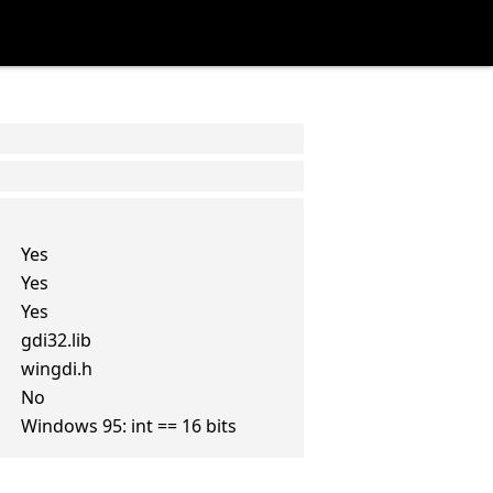
Yes
Yes
Yes
gdi32.lib
wingdi.h
No
Windows 95: int == 16 bits