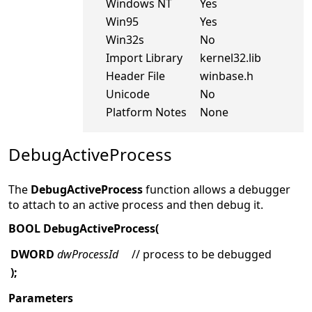
Windows NT
Yes
Win95
Yes
Win32s
No
Import Library
kernel32.lib
Header File
winbase.h
Unicode
No
Platform Notes
None
DebugActiveProcess
The
DebugActiveProcess
function allows a debugger
to attach to an active process and then debug it.
BOOL DebugActiveProcess(
DWORD
dwProcessId
// process to be debugged
);
Parameters