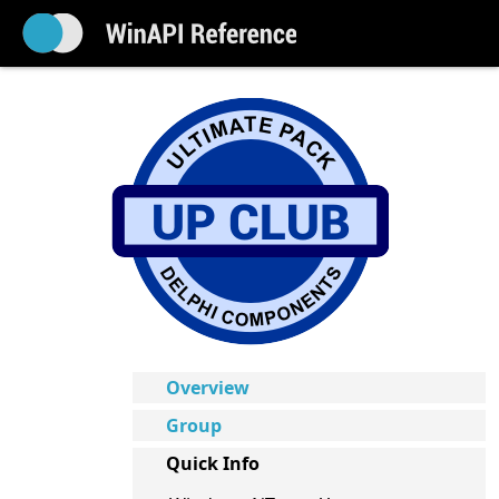
Overview
Group
Quick Info