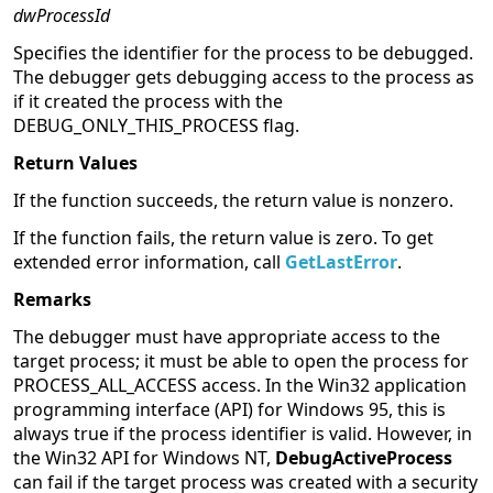
dwProcessId
Specifies the identifier for the process to be debugged.
The debugger gets debugging access to the process as
if it created the process with the
DEBUG_ONLY_THIS_PROCESS flag.
Return Values
If the function succeeds, the return value is nonzero.
If the function fails, the return value is zero. To get
extended error information, call
GetLastError
.
Remarks
The debugger must have appropriate access to the
target process; it must be able to open the process for
PROCESS_ALL_ACCESS access. In the Win32 application
programming interface (API) for Windows 95, this is
always true if the process identifier is valid. However, in
the Win32 API for Windows NT,
DebugActiveProcess
can fail if the target process was created with a security