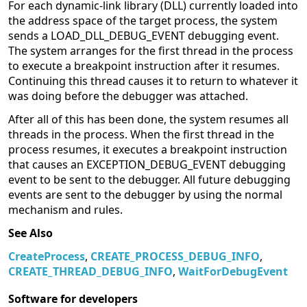
For each dynamic-link library (DLL) currently loaded into
the address space of the target process, the system
sends a LOAD_DLL_DEBUG_EVENT debugging event.
The system arranges for the first thread in the process
to execute a breakpoint instruction after it resumes.
Continuing this thread causes it to return to whatever it
was doing before the debugger was attached.
After all of this has been done, the system resumes all
threads in the process. When the first thread in the
process resumes, it executes a breakpoint instruction
that causes an EXCEPTION_DEBUG_EVENT debugging
event to be sent to the debugger. All future debugging
events are sent to the debugger by using the normal
mechanism and rules.
See Also
CreateProcess
,
CREATE_PROCESS_DEBUG_INFO
,
CREATE_THREAD_DEBUG_INFO
,
WaitForDebugEvent
Software for developers