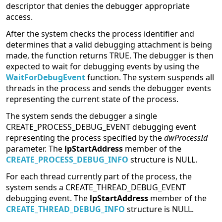
descriptor that denies the debugger appropriate
access.
After the system checks the process identifier and
determines that a valid debugging attachment is being
made, the function returns TRUE. The debugger is then
expected to wait for debugging events by using the
WaitForDebugEvent
function. The system suspends all
threads in the process and sends the debugger events
representing the current state of the process.
The system sends the debugger a single
CREATE_PROCESS_DEBUG_EVENT debugging event
representing the process specified by the
dwProcessId
parameter. The
lpStartAddress
member of the
CREATE_PROCESS_DEBUG_INFO
structure is NULL.
For each thread currently part of the process, the
system sends a CREATE_THREAD_DEBUG_EVENT
debugging event. The
lpStartAddress
member of the
CREATE_THREAD_DEBUG_INFO
structure is NULL.