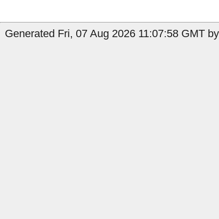
Generated Fri, 07 Aug 2026 11:07:58 GMT by