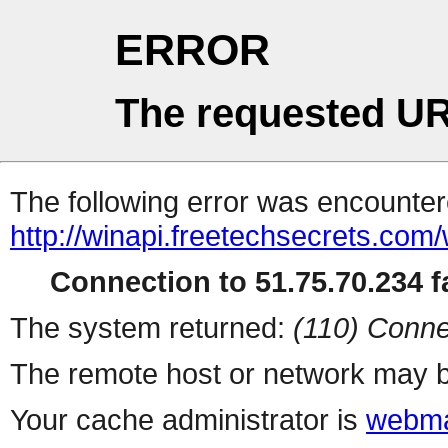
ERROR
The requested UR
The following error was encountere
http://winapi.freetechsecrets.c
Connection to 51.75.70.234 fa
The system returned:
(110) Conne
The remote host or network may b
Your cache administrator is
webma