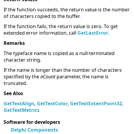
If the function succeeds, the return value is the number
of characters copied to the buffer.
If the function fails, the return value is zero. To get
extended error information, call
GetLastError
.
Remarks
The typeface name is copied as a null-terminated
character string.
If the name is longer than the number of characters
specified by the
nCount
parameter, the name is
truncated.
See Also
GetTextAlign
,
GetTextColor
,
GetTextExtentPoint32
,
GetTextMetrics
Software for developers
Delphi Components