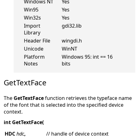
Windows NT
Yes
Win95
Yes
Win32s
Yes
Import
gdi32.lib
Library
Header File
wingdi.h
Unicode
WinNT
Platform
Windows 95: int == 16
Notes
bits
GetTextFace
The
GetTextFace
function retrieves the typeface name
of the font that is selected into the specified device
context.
int GetTextFace(
HDC
hdc
,
// handle of device context