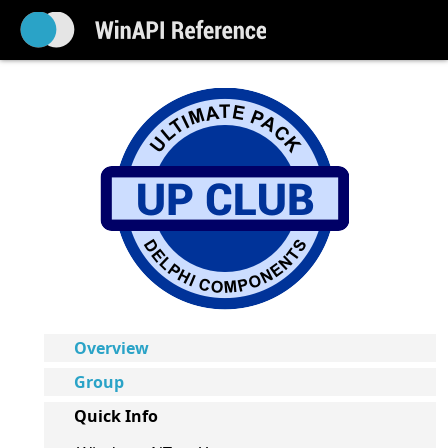
Overview
Group
Quick Info