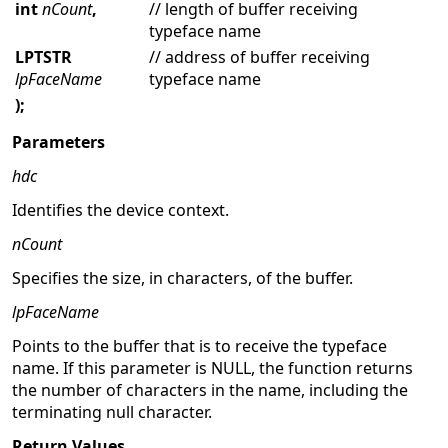
int
nCount
,
// length of buffer receiving
typeface name
LPTSTR
// address of buffer receiving
lpFaceName
typeface name
);
Parameters
hdc
Identifies the device context.
nCount
Specifies the size, in characters, of the buffer.
lpFaceName
Points to the buffer that is to receive the typeface
name. If this parameter is NULL, the function returns
the number of characters in the name, including the
terminating null character.
Return Values