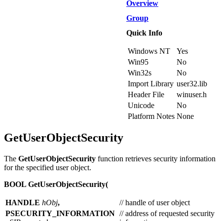
Overview
Group
Quick Info
Windows NT
Yes
Win95
No
Win32s
No
Import Library
user32.lib
Header File
winuser.h
Unicode
No
Platform Notes
None
GetUserObjectSecurity
The
GetUserObjectSecurity
function retrieves security information
for the specified user object.
BOOL GetUserObjectSecurity(
HANDLE
hObj
,
// handle of user object
PSECURITY_INFORMATION
// address of requested security