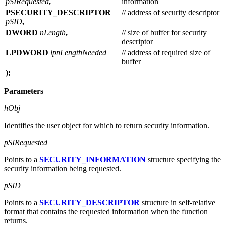
pSIRequested
,
information
PSECURITY_DESCRIPTOR
// address of security descriptor
pSID
,
DWORD
nLength
,
// size of buffer for security
descriptor
LPDWORD
lpnLengthNeeded
// address of required size of
buffer
);
Parameters
hObj
Identifies the user object for which to return security information.
pSIRequested
Points to a
SECURITY_INFORMATION
structure specifying the
security information being requested.
pSID
Points to a
SECURITY_DESCRIPTOR
structure in self-relative
format that contains the requested information when the function
returns.