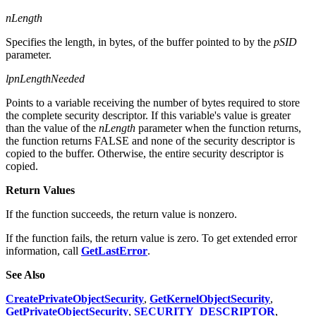
nLength
Specifies the length, in bytes, of the buffer pointed to by the
pSID
parameter.
lpnLengthNeeded
Points to a variable receiving the number of bytes required to store
the complete security descriptor. If this variable's value is greater
than the value of the
nLength
parameter when the function returns,
the function returns FALSE and none of the security descriptor is
copied to the buffer. Otherwise, the entire security descriptor is
copied.
Return Values
If the function succeeds, the return value is nonzero.
If the function fails, the return value is zero. To get extended error
information, call
GetLastError
.
See Also
CreatePrivateObjectSecurity
,
GetKernelObjectSecurity
,
GetPrivateObjectSecurity
,
SECURITY_DESCRIPTOR
,