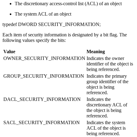
The discretionary access-control list (ACL) of an object
The system ACL of an object
typedef DWORD SECURITY_INFORMATION;
Each item of security information is designated by a bit flag. The
following values specify the bits:
Value
Meaning
OWNER_SECURITY_INFORMATION
Indicates the owner
identifier of the object is
being referenced.
GROUP_SECURITY_INFORMATION
Indicates the primary
group identifier of the
object is being
referenced.
DACL_SECURITY_INFORMATION
Indicates the
discretionary ACL of
the object is being
referenced.
SACL_SECURITY_INFORMATION
Indicates the system
ACL of the object is
being referenced.