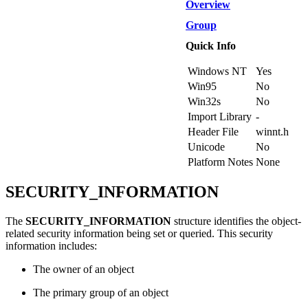
Overview
Group
Quick Info
Windows NT
Yes
Win95
No
Win32s
No
Import Library
-
Header File
winnt.h
Unicode
No
Platform Notes
None
SECURITY_INFORMATION
The
SECURITY_INFORMATION
structure identifies the object-
related security information being set or queried. This security
information includes:
The owner of an object
The primary group of an object