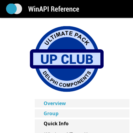
Overview
Group
Quick Info