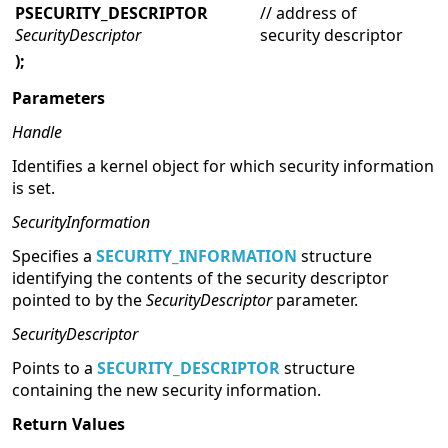
PSECURITY_DESCRIPTOR
// address of
SecurityDescriptor
security descriptor
);
Parameters
Handle
Identifies a kernel object for which security information
is set.
SecurityInformation
Specifies a
SECURITY_INFORMATION
structure
identifying the contents of the security descriptor
pointed to by the
SecurityDescriptor
parameter.
SecurityDescriptor
Points to a
SECURITY_DESCRIPTOR
structure
containing the new security information.
Return Values