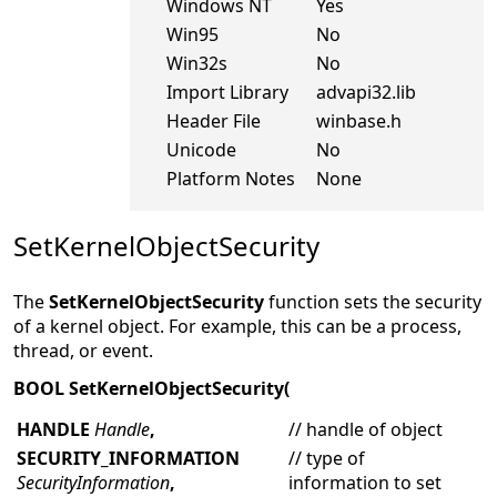
Windows NT
Yes
Win95
No
Win32s
No
Import Library
advapi32.lib
Header File
winbase.h
Unicode
No
Platform Notes
None
SetKernelObjectSecurity
The
SetKernelObjectSecurity
function sets the security
of a kernel object. For example, this can be a process,
thread, or event.
BOOL SetKernelObjectSecurity(
HANDLE
Handle
,
// handle of object
SECURITY_INFORMATION
// type of
SecurityInformation
,
information to set