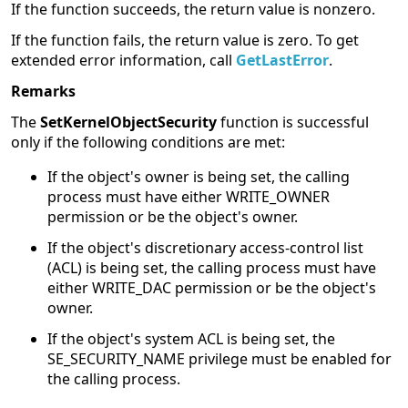
If the function succeeds, the return value is nonzero.
If the function fails, the return value is zero. To get
extended error information, call
GetLastError
.
Remarks
The
SetKernelObjectSecurity
function is successful
only if the following conditions are met:
If the object's owner is being set, the calling
process must have either WRITE_OWNER
permission or be the object's owner.
If the object's discretionary access-control list
(ACL) is being set, the calling process must have
either WRITE_DAC permission or be the object's
owner.
If the object's system ACL is being set, the
SE_SECURITY_NAME privilege must be enabled for
the calling process.