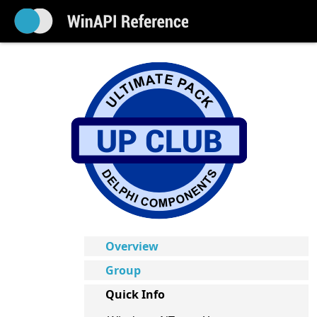
Overview
Group
Quick Info