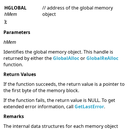
HGLOBAL
// address of the global memory
hMem
object
);
Parameters
hMem
Identifies the global memory object. This handle is
returned by either the
GlobalAlloc
or
GlobalReAlloc
function.
Return Values
If the function succeeds, the return value is a pointer to
the first byte of the memory block.
If the function fails, the return value is NULL. To get
extended error information, call
GetLastError
.
Remarks
The internal data structures for each memory object