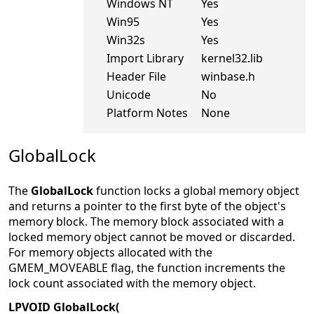
Windows NT
Yes
Win95
Yes
Win32s
Yes
Import Library
kernel32.lib
Header File
winbase.h
Unicode
No
Platform Notes
None
GlobalLock
The
GlobalLock
function locks a global memory object
and returns a pointer to the first byte of the object's
memory block. The memory block associated with a
locked memory object cannot be moved or discarded.
For memory objects allocated with the
GMEM_MOVEABLE flag, the function increments the
lock count associated with the memory object.
LPVOID GlobalLock(