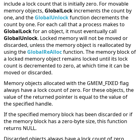
include a lock count that is initially zero. For movable
memory objects,
GlobalLock
increments the count by
one, and the
GlobalUnlock
function decrements the
count by one. For each call that a process makes to
GlobalLock
for an object, it must eventually call
GlobalUnlock
. Locked memory will not be moved or
discarded, unless the memory object is reallocated by
using the
GlobalReAlloc
function. The memory block of
a locked memory object remains locked until its lock
count is decremented to zero, at which time it can be
moved or discarded.
Memory objects allocated with the GMEM_FIXED flag
always have a lock count of zero. For these objects, the
value of the returned pointer is equal to the value of
the specified handle.
If the specified memory block has been discarded or if
the memory block has a zero-byte size, this function
returns NULL.
Discarded objects always have a lock count of zero.