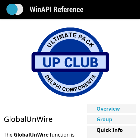
Overview
GlobalUnWire
Group
Quick Info
The
GlobalUnWire
function is