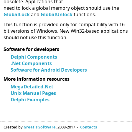
obsolete. Applications that
need to lock a global memory object should use the
GlobalLock
and
GlobalUnlock
functions.
This function is provided only for compatibility with 16-
bit versions of Windows. New Win32-based applications
should not use this function.
Software for developers
Delphi Components
.Net Components
Software for Android Developers
More information resources
MegaDetailed.Net
Unix Manual Pages
Delphi Examples
Created by
Greatis Software
, 2008-2017 •
Contacts