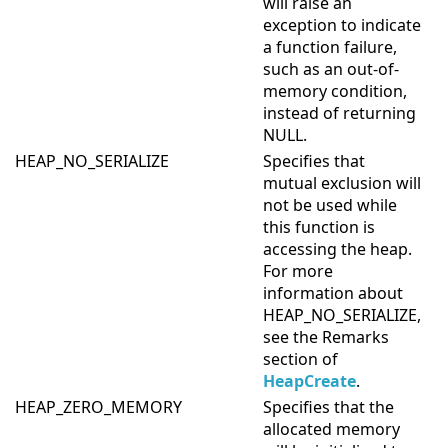
will raise an
exception to indicate
a function failure,
such as an out-of-
memory condition,
instead of returning
NULL.
HEAP_NO_SERIALIZE
Specifies that
mutual exclusion will
not be used while
this function is
accessing the heap.
For more
information about
HEAP_NO_SERIALIZE,
see the Remarks
section of
HeapCreate
.
HEAP_ZERO_MEMORY
Specifies that the
allocated memory