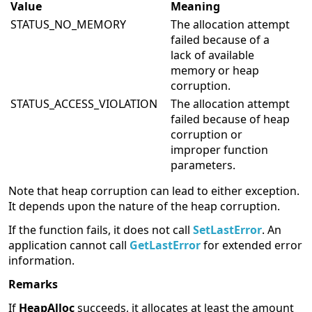
Value
Meaning
STATUS_NO_MEMORY
The allocation attempt
failed because of a
lack of available
memory or heap
corruption.
STATUS_ACCESS_VIOLATION
The allocation attempt
failed because of heap
corruption or
improper function
parameters.
Note that heap corruption can lead to either exception.
It depends upon the nature of the heap corruption.
If the function fails, it does not call
SetLastError
. An
application cannot call
GetLastError
for extended error
information.
Remarks
If
HeapAlloc
succeeds, it allocates at least the amount