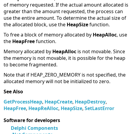
of memory requested. If the actual amount allocated is
greater than the amount requested, the process can
use the entire amount. To determine the actual size of
the allocated block, use the
HeapSize
function.
To free a block of memory allocated by
HeapAlloc
, use
the
HeapFree
function.
Memory allocated by
HeapAlloc
is not movable. Since
the memory is not movable, it is possible for the heap
to become fragmented.
Note that if HEAP_ZERO_MEMORY is not specified, the
allocated memory will not be initialized to zero.
See Also
GetProcessHeap
,
HeapCreate
,
HeapDestroy
,
HeapFree
,
HeapReAlloc
,
HeapSize
,
SetLastError
Software for developers
Delphi Components