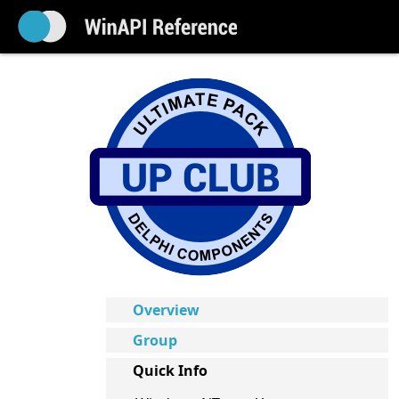
Overview
Group
Quick Info