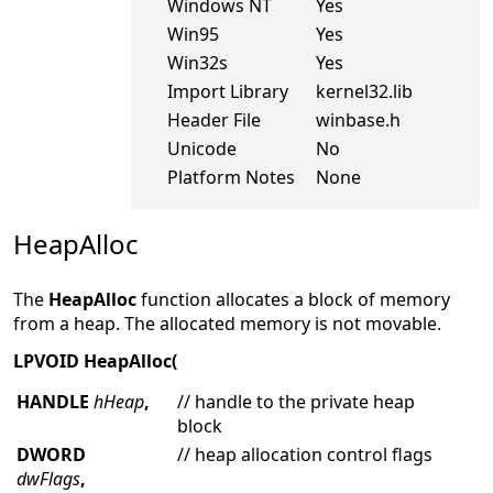
Windows NT
Yes
Win95
Yes
Win32s
Yes
Import Library
kernel32.lib
Header File
winbase.h
Unicode
No
Platform Notes
None
HeapAlloc
The
HeapAlloc
function allocates a block of memory
from a heap. The allocated memory is not movable.
LPVOID HeapAlloc(
HANDLE
hHeap
,
// handle to the private heap
block
DWORD
// heap allocation control flags
dwFlags
,