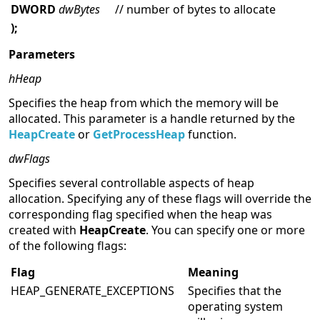
DWORD
dwBytes
// number of bytes to allocate
);
Parameters
hHeap
Specifies the heap from which the memory will be
allocated. This parameter is a handle returned by the
HeapCreate
or
GetProcessHeap
function.
dwFlags
Specifies several controllable aspects of heap
allocation. Specifying any of these flags will override the
corresponding flag specified when the heap was
created with
HeapCreate
. You can specify one or more
of the following flags:
Flag
Meaning
HEAP_GENERATE_EXCEPTIONS
Specifies that the
operating system