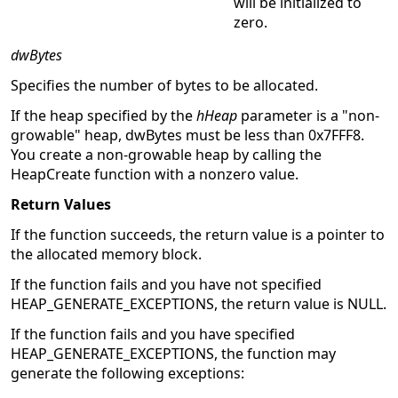
will be initialized to
zero.
dwBytes
Specifies the number of bytes to be allocated.
If the heap specified by the
hHeap
parameter is a "non-
growable" heap, dwBytes must be less than 0x7FFF8.
You create a non-growable heap by calling the
HeapCreate function with a nonzero value.
Return Values
If the function succeeds, the return value is a pointer to
the allocated memory block.
If the function fails and you have not specified
HEAP_GENERATE_EXCEPTIONS, the return value is NULL.
If the function fails and you have specified
HEAP_GENERATE_EXCEPTIONS, the function may
generate the following exceptions: