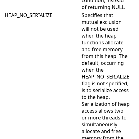
condition, instead
of returning NULL.
HEAP_NO_SERIALIZE
Specifies that
mutual exclusion
will not be used
when the heap
functions allocate
and free memory
from this heap. The
default, occurring
when the
HEAP_NO_SERIALIZE
flag is not specified,
is to serialize access
to the heap.
Serialization of heap
access allows two
or more threads to
simultaneously
allocate and free
memory from the