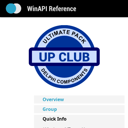
Overview
Group
Quick Info