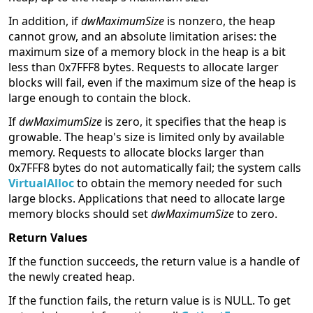
In addition, if
dwMaximumSize
is nonzero, the heap
cannot grow, and an absolute limitation arises: the
maximum size of a memory block in the heap is a bit
less than 0x7FFF8 bytes. Requests to allocate larger
blocks will fail, even if the maximum size of the heap is
large enough to contain the block.
If
dwMaximumSize
is zero, it specifies that the heap is
growable. The heap's size is limited only by available
memory. Requests to allocate blocks larger than
0x7FFF8 bytes do not automatically fail; the system calls
VirtualAlloc
to obtain the memory needed for such
large blocks. Applications that need to allocate large
memory blocks should set
dwMaximumSize
to zero.
Return Values
If the function succeeds, the return value is a handle of
the newly created heap.
If the function fails, the return value is is NULL. To get