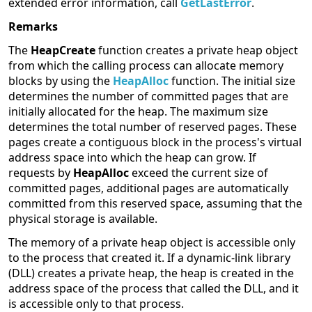
extended error information, call
GetLastError
.
Remarks
The
HeapCreate
function creates a private heap object
from which the calling process can allocate memory
blocks by using the
HeapAlloc
function. The initial size
determines the number of committed pages that are
initially allocated for the heap. The maximum size
determines the total number of reserved pages. These
pages create a contiguous block in the process's virtual
address space into which the heap can grow. If
requests by
HeapAlloc
exceed the current size of
committed pages, additional pages are automatically
committed from this reserved space, assuming that the
physical storage is available.
The memory of a private heap object is accessible only
to the process that created it. If a dynamic-link library
(DLL) creates a private heap, the heap is created in the
address space of the process that called the DLL, and it
is accessible only to that process.