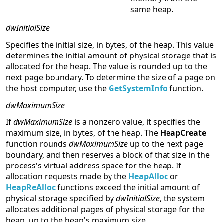
same heap.
dwInitialSize
Specifies the initial size, in bytes, of the heap. This value
determines the initial amount of physical storage that is
allocated for the heap. The value is rounded up to the
next page boundary. To determine the size of a page on
the host computer, use the
GetSystemInfo
function.
dwMaximumSize
If
dwMaximumSize
is a nonzero value, it specifies the
maximum size, in bytes, of the heap. The
HeapCreate
function rounds
dwMaximumSize
up to the next page
boundary, and then reserves a block of that size in the
process's virtual address space for the heap. If
allocation requests made by the
HeapAlloc
or
HeapReAlloc
functions exceed the initial amount of
physical storage specified by
dwInitialSize
, the system
allocates additional pages of physical storage for the
heap, up to the heap's maximum size.