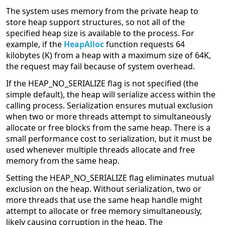
The system uses memory from the private heap to
store heap support structures, so not all of the
specified heap size is available to the process. For
example, if the
HeapAlloc
function requests 64
kilobytes (K) from a heap with a maximum size of 64K,
the request may fail because of system overhead.
If the HEAP_NO_SERIALIZE flag is not specified (the
simple default), the heap will serialize access within the
calling process. Serialization ensures mutual exclusion
when two or more threads attempt to simultaneously
allocate or free blocks from the same heap. There is a
small performance cost to serialization, but it must be
used whenever multiple threads allocate and free
memory from the same heap.
Setting the HEAP_NO_SERIALIZE flag eliminates mutual
exclusion on the heap. Without serialization, two or
more threads that use the same heap handle might
attempt to allocate or free memory simultaneously,
likely causing corruption in the heap. The