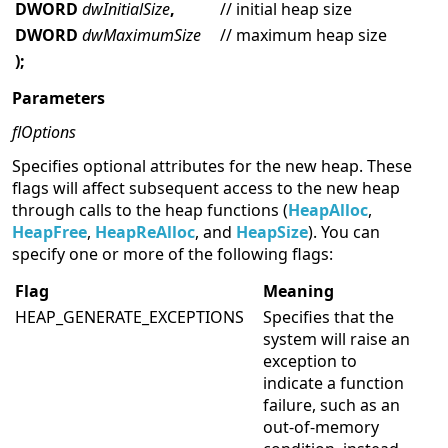
DWORD
dwInitialSize
,
// initial heap size
DWORD
dwMaximumSize
// maximum heap size
);
Parameters
flOptions
Specifies optional attributes for the new heap. These
flags will affect subsequent access to the new heap
through calls to the heap functions (
HeapAlloc
,
HeapFree
,
HeapReAlloc
, and
HeapSize
). You can
specify one or more of the following flags:
Flag
Meaning
HEAP_GENERATE_EXCEPTIONS
Specifies that the
system will raise an
exception to
indicate a function
failure, such as an
out-of-memory