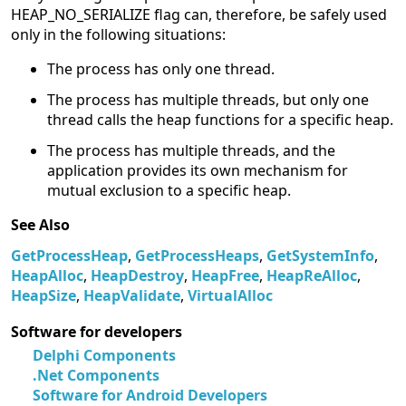
HEAP_NO_SERIALIZE flag can, therefore, be safely used
only in the following situations:
The process has only one thread.
The process has multiple threads, but only one
thread calls the heap functions for a specific heap.
The process has multiple threads, and the
application provides its own mechanism for
mutual exclusion to a specific heap.
See Also
GetProcessHeap
,
GetProcessHeaps
,
GetSystemInfo
,
HeapAlloc
,
HeapDestroy
,
HeapFree
,
HeapReAlloc
,
HeapSize
,
HeapValidate
,
VirtualAlloc
Software for developers
Delphi Components
.Net Components
Software for Android Developers