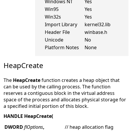
Windows NT
Yes
Win95
Yes
Win32s
Yes
Import Library
kernel32.lib
Header File
winbase.h
Unicode
No
Platform Notes
None
HeapCreate
The
HeapCreate
function creates a heap object that
can be used by the calling process. The function
reserves a contiguous block in the virtual address
space of the process and allocates physical storage for
a specified initial portion of this block.
HANDLE HeapCreate(
DWORD
flOptions
,
// heap allocation flag