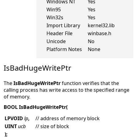
Windows NT
Yes
Win95
Yes
Win32s
Yes
Import Library
kernel32.lib
Header File
winbase.h
Unicode
No
Platform Notes
None
IsBadHugeWritePtr
The
IsBadHugeWritePtr
function verifies that the
calling process has write access to the specified range
of memory.
BOOL IsBadHugeWritePtr(
LPVOID
lp
,
// address of memory block
UINT
ucb
// size of block
);