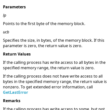
Parameters
lp
Points to the first byte of the memory block.
ucb
Specifies the size, in bytes, of the memory block. If this
parameter is zero, the return value is zero.
Return Values
If the calling process has write access to all bytes in the
specified memory range, the return value is zero.
If the calling process does not have write access to all
bytes in the specified memory range, the return value is
nonzero. To get extended error information, call
GetLastError
Remarks
If the calling process has write access to some, but not