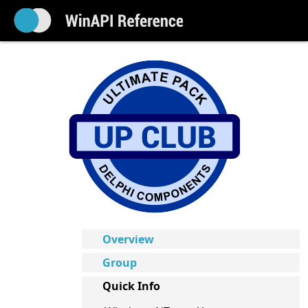
Overview
Group
Quick Info