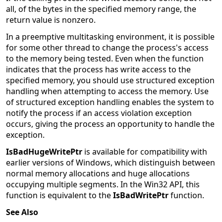
all, of the bytes in the specified memory range, the
return value is nonzero.
In a preemptive multitasking environment, it is possible
for some other thread to change the process's access
to the memory being tested. Even when the function
indicates that the process has write access to the
specified memory, you should use structured exception
handling when attempting to access the memory. Use
of structured exception handling enables the system to
notify the process if an access violation exception
occurs, giving the process an opportunity to handle the
exception.
IsBadHugeWritePtr
is available for compatibility with
earlier versions of Windows, which distinguish between
normal memory allocations and huge allocations
occupying multiple segments. In the Win32 API, this
function is equivalent to the
IsBadWritePtr
function.
See Also