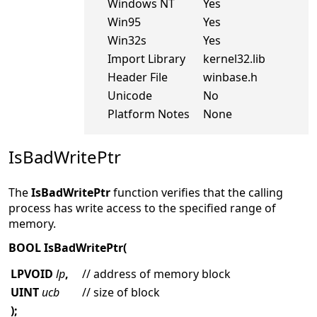
Windows NT
Yes
Win95
Yes
Win32s
Yes
Import Library
kernel32.lib
Header File
winbase.h
Unicode
No
Platform Notes
None
IsBadWritePtr
The
IsBadWritePtr
function verifies that the calling
process has write access to the specified range of
memory.
BOOL IsBadWritePtr(
LPVOID
lp
,
// address of memory block
UINT
ucb
// size of block
);