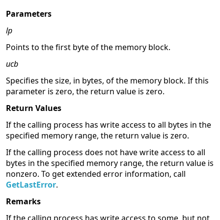
Parameters
lp
Points to the first byte of the memory block.
ucb
Specifies the size, in bytes, of the memory block. If this
parameter is zero, the return value is zero.
Return Values
If the calling process has write access to all bytes in the
specified memory range, the return value is zero.
If the calling process does not have write access to all
bytes in the specified memory range, the return value is
nonzero. To get extended error information, call
GetLastError
.
Remarks
If the calling process has write access to some, but not