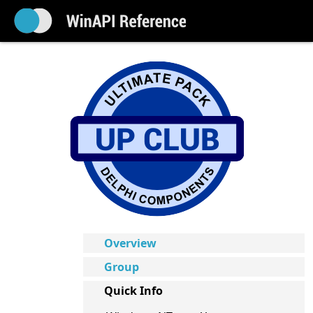
Overview
Group
Quick Info