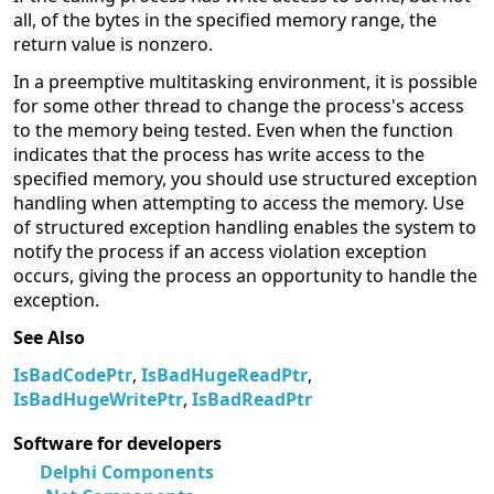
all, of the bytes in the specified memory range, the
return value is nonzero.
In a preemptive multitasking environment, it is possible
for some other thread to change the process's access
to the memory being tested. Even when the function
indicates that the process has write access to the
specified memory, you should use structured exception
handling when attempting to access the memory. Use
of structured exception handling enables the system to
notify the process if an access violation exception
occurs, giving the process an opportunity to handle the
exception.
See Also
IsBadCodePtr
,
IsBadHugeReadPtr
,
IsBadHugeWritePtr
,
IsBadReadPtr
Software for developers
Delphi Components