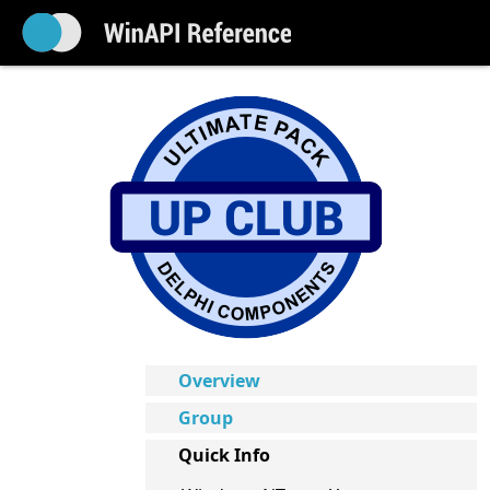
Overview
Group
Quick Info