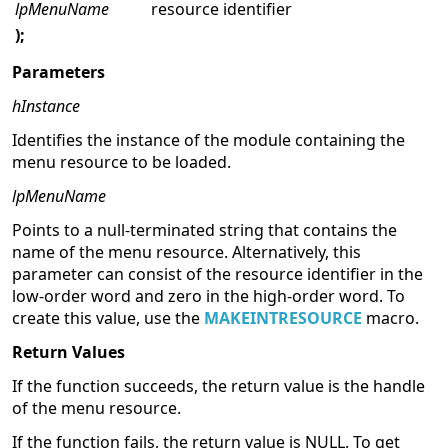
lpMenuName
resource identifier
);
Parameters
hInstance
Identifies the instance of the module containing the
menu resource to be loaded.
lpMenuName
Points to a null-terminated string that contains the
name of the menu resource. Alternatively, this
parameter can consist of the resource identifier in the
low-order word and zero in the high-order word. To
create this value, use the
MAKEINTRESOURCE
macro.
Return Values
If the function succeeds, the return value is the handle
of the menu resource.
If the function fails, the return value is NULL. To get