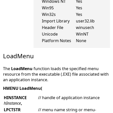
Windows NT
Yes
Win95
Yes
Win32s
Yes
Import Library
user32.lib
Header File
winuser.h
Unicode
WinNT
Platform Notes
None
LoadMenu
The
LoadMenu
function loads the specified menu
resource from the executable (.EXE) file associated with
an application instance.
HMENU LoadMenu(
HINSTANCE
// handle of application instance
hInstance
,
LPCTSTR
// menu name string or menu-