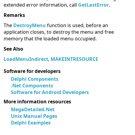
extended error information, call
GetLastError
.
Remarks
The
DestroyMenu
function is used, before an
application closes, to destroy the menu and free
memory that the loaded menu occupied.
See Also
LoadMenuIndirect
,
MAKEINTRESOURCE
Software for developers
Delphi Components
.Net Components
Software for Android Developers
More information resources
MegaDetailed.Net
Unix Manual Pages
Delphi Examples