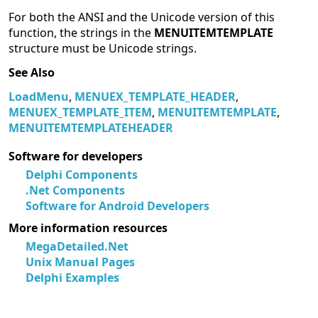
For both the ANSI and the Unicode version of this
function, the strings in the
MENUITEMTEMPLATE
structure must be Unicode strings.
See Also
LoadMenu
,
MENUEX_TEMPLATE_HEADER
,
MENUEX_TEMPLATE_ITEM
,
MENUITEMTEMPLATE
,
MENUITEMTEMPLATEHEADER
Software for developers
Delphi Components
.Net Components
Software for Android Developers
More information resources
MegaDetailed.Net
Unix Manual Pages
Delphi Examples