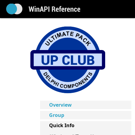
Overview
Group
Quick Info