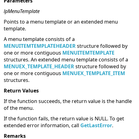
Parameters
lpMenuTemplate
Points to a menu template or an extended menu
template.
A menu template consists of a
MENUITEMTEMPLATEHEADER
structure followed by
one or more contiguous
MENUITEMTEMPLATE
structures. An extended menu template consists of a
MENUEX_TEMPLATE_HEADER
structure followed by
one or more contiguous
MENUEX_TEMPLATE_ITEM
structures.
Return Values
If the function succeeds, the return value is the handle
of the menu.
If the function fails, the return value is NULL. To get
extended error information, call
GetLastError
.
Remarks