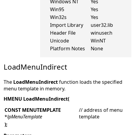
Windows NT
Yes
Win95
Yes
Win32s
Yes
Import Library
user32.lib
Header File
winuser.h
Unicode
WinNT
Platform Notes
None
LoadMenuIndirect
The
LoadMenuIndirect
function loads the specified
menu template in memory.
HMENU LoadMenuIndirect(
CONST MENUTEMPLATE
// address of menu
*
lpMenuTemplate
template
);