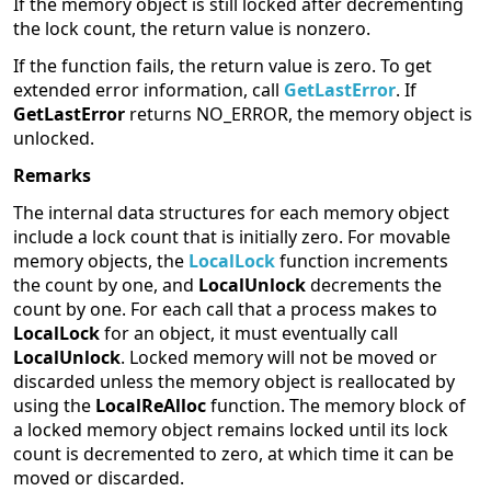
If the memory object is still locked after decrementing
the lock count, the return value is nonzero.
If the function fails, the return value is zero. To get
extended error information, call
GetLastError
. If
GetLastError
returns NO_ERROR, the memory object is
unlocked.
Remarks
The internal data structures for each memory object
include a lock count that is initially zero. For movable
memory objects, the
LocalLock
function increments
the count by one, and
LocalUnlock
decrements the
count by one. For each call that a process makes to
LocalLock
for an object, it must eventually call
LocalUnlock
. Locked memory will not be moved or
discarded unless the memory object is reallocated by
using the
LocalReAlloc
function. The memory block of
a locked memory object remains locked until its lock
count is decremented to zero, at which time it can be
moved or discarded.