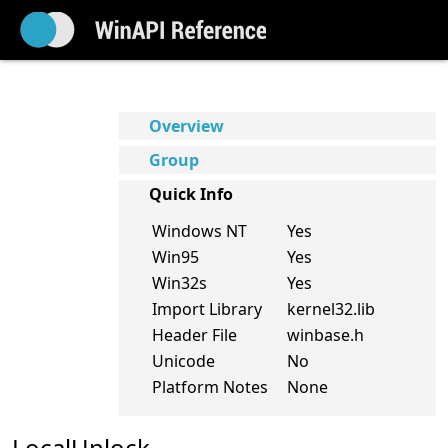
Overview
Group
Quick Info
Windows NT
Yes
Win95
Yes
Win32s
Yes
Import Library
kernel32.lib
Header File
winbase.h
Unicode
No
Platform Notes
None
LocalUnlock