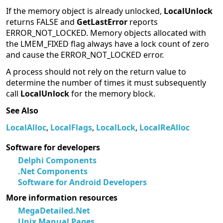
If the memory object is already unlocked,
LocalUnlock
returns FALSE and
GetLastError
reports
ERROR_NOT_LOCKED. Memory objects allocated with
the LMEM_FIXED flag always have a lock count of zero
and cause the ERROR_NOT_LOCKED error.
A process should not rely on the return value to
determine the number of times it must subsequently
call
LocalUnlock
for the memory block.
See Also
LocalAlloc
,
LocalFlags
,
LocalLock
,
LocalReAlloc
Software for developers
Delphi Components
.Net Components
Software for Android Developers
More information resources
MegaDetailed.Net
Unix Manual Pages