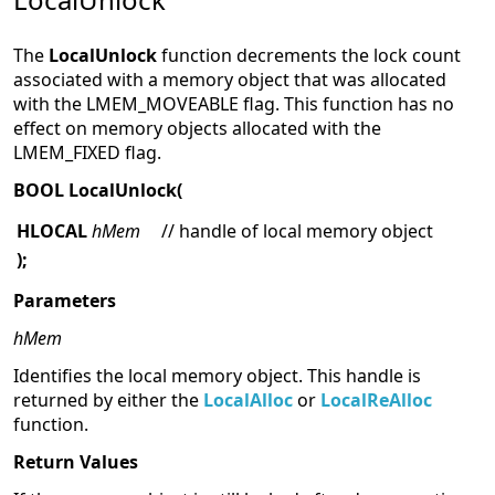
The
LocalUnlock
function decrements the lock count
associated with a memory object that was allocated
with the LMEM_MOVEABLE flag. This function has no
effect on memory objects allocated with the
LMEM_FIXED flag.
BOOL LocalUnlock(
HLOCAL
hMem
// handle of local memory object
);
Parameters
hMem
Identifies the local memory object. This handle is
returned by either the
LocalAlloc
or
LocalReAlloc
function.
Return Values