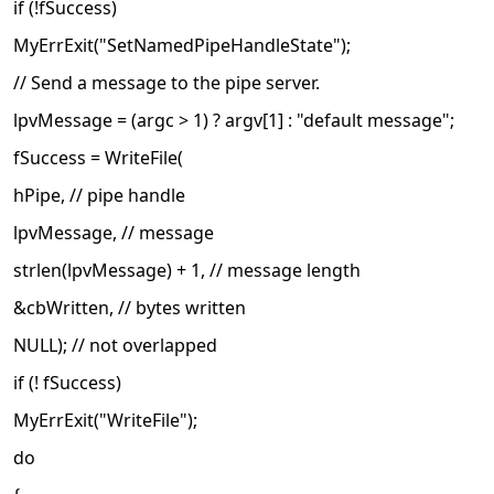
if (!fSuccess)
MyErrExit("SetNamedPipeHandleState");
// Send a message to the pipe server.
lpvMessage = (argc > 1) ? argv[1] : "default message";
fSuccess = WriteFile(
hPipe, // pipe handle
lpvMessage, // message
strlen(lpvMessage) + 1, // message length
&cbWritten, // bytes written
NULL); // not overlapped
if (! fSuccess)
MyErrExit("WriteFile");
do