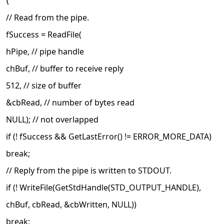
{
// Read from the pipe.
fSuccess = ReadFile(
hPipe, // pipe handle
chBuf, // buffer to receive reply
512, // size of buffer
&cbRead, // number of bytes read
NULL); // not overlapped
if (! fSuccess && GetLastError() != ERROR_MORE_DATA)
break;
// Reply from the pipe is written to STDOUT.
if (! WriteFile(GetStdHandle(STD_OUTPUT_HANDLE),
chBuf, cbRead, &cbWritten, NULL))
break;