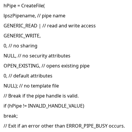
hPipe = CreateFile(
lpszPipename, // pipe name
GENERIC_READ | // read and write access
GENERIC_WRITE,
0, // no sharing
NULL, // no security attributes
OPEN_EXISTING, // opens existing pipe
0, // default attributes
NULL); // no template file
// Break if the pipe handle is valid.
if (hPipe != INVALID_HANDLE_VALUE)
break;
// Exit if an error other than ERROR_PIPE_BUSY occurs.