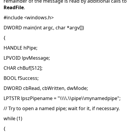
remainder of the message is read by additional calls to
ReadFile
.
#include <windows.h>
DWORD main(int argc, char *argv[])
{
HANDLE hPipe;
LPVOID lpvMessage;
CHAR chBuf[512];
BOOL fSuccess;
DWORD cbRead, cbWritten, dwMode;
LPTSTR lpszPipename = "\\\\.\\pipe\\mynamedpipe";
// Try to open a named pipe; wait for it, if necessary.
while (1)
{