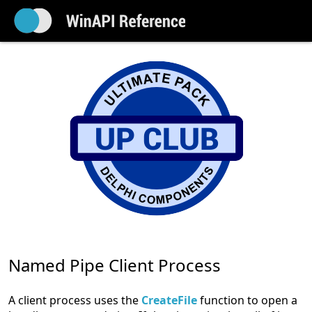
Named Pipe Client Process
A client process uses the
CreateFile
function to open a