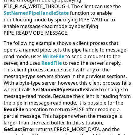
FILE_FLAG_WRITE_THROUGH. The client can use the
SetNamedPipeHandleState
function to enable
nonblocking mode by specifying PIPE_WAIT or to
enable message-read mode by specifying
PIPE_READMODE_MESSAGE.
The following example shows a client process that
opens a named pipe, sets the pipe handle to message-
read mode, uses
WriteFile
to send a request to the
server, and uses
ReadFile
to read the server's reply.
This client process can be used with any of the
message-type servers shown in the previous sections.
With a byte-type server, however, this client process fails
when it calls
SetNamedPipeHandleState
to change to
message-read mode. Because the client is reading from
the pipe in message-read mode, it is possible for the
ReadFile
operation to return FALSE after reading a
partial message. This happens when the message is
larger than the read buffer. In this situation,
GetLastError
returns ERROR_MORE_DATA, and the