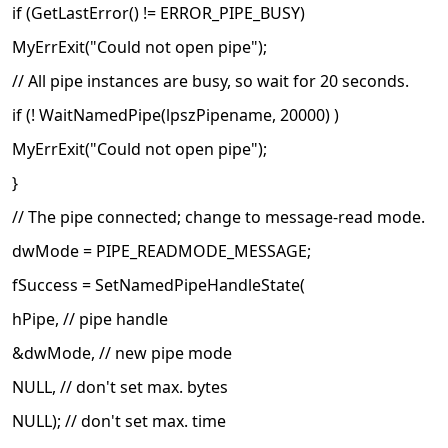
if (GetLastError() != ERROR_PIPE_BUSY)
MyErrExit("Could not open pipe");
// All pipe instances are busy, so wait for 20 seconds.
if (! WaitNamedPipe(lpszPipename, 20000) )
MyErrExit("Could not open pipe");
}
// The pipe connected; change to message-read mode.
dwMode = PIPE_READMODE_MESSAGE;
fSuccess = SetNamedPipeHandleState(
hPipe, // pipe handle
&dwMode, // new pipe mode
NULL, // don't set max. bytes
NULL); // don't set max. time