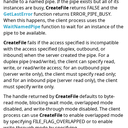
handle to a named pipe. If the pipe exists but all of its
instances are busy,
CreateFile
returns FALSE and the
GetLastError
function returns ERROR_PIPE_BUSY.
When this happens, the client process uses the
WaitNamedPipe
function to wait for an instance of the
pipe to be available.
CreateFile
fails if the access specified is incompatible
with the access specified (duplex, outbound, or
inbound) when the server created the pipe. For a
duplex pipe (read/write), the client can specify read,
write, or read/write access; for an outbound pipe
(server write only), the client must specify read only;
and for an inbound pipe (server read only), the client
must specify write only.
The handle returned by
CreateFile
defaults to byte-
read mode, blocking-wait mode, overlapped mode
disabled, and write-through mode disabled. The client
process can use
CreateFile
to enable overlapped mode
by specifying FILE_FLAG_OVERLAPPED or to enable
write-through mode by specifying