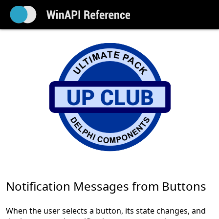
Notification Messages from Buttons
When the user selects a button, its state changes, and