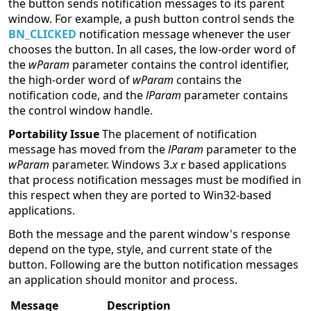
the button sends notification messages to its parent
window. For example, a push button control sends the
BN_CLICKED
notification message whenever the user
chooses the button. In all cases, the low-order word of
the
wParam
parameter contains the control identifier,
the high-order word of
wParam
contains the
notification code, and the
lParam
parameter contains
the control window handle.
Portability Issue
The placement of notification
message has moved from the
lParam
parameter to the
wParam
parameter. Windows 3.
x
based applications
that process notification messages must be modified in
this respect when they are ported to Win32-based
applications.
Both the message and the parent window's response
depend on the type, style, and current state of the
button. Following are the button notification messages
an application should monitor and process.
Message
Description