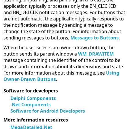
application typically processes only the BN_CLICKED
and BN_DBLCLK notification messages. For buttons that
are not automatic, the application typically responds to
the notification message by sending a message to
change the state of the button. For information about
sending messages to buttons,
Messages to Buttons
.
When the user selects an owner-drawn button, the
button sends its parent window a
WM_DRAWITEM
message containing the identifier of the control to be
drawn and information about its dimensions and state.
For more information about this message, see
Using
Owner-Drawn Buttons
.
Software for developers
Delphi Components
.Net Components
Software for Android Developers
More information resources
MegaDetailed.Net