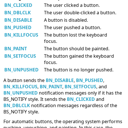
BN_CLICKED
The user clicked a button.
BN_DBLCLK
The user double-clicked a button.
BN_DISABLE
A button is disabled.
BN_PUSHED
The user pushed a button.
BN_KILLFOCUS
The button lost the keyboard
focus.
BN_PAINT
The button should be painted.
BN_SETFOCUS
The button gained the keyboard
focus.
BN_UNPUSHED
The button is no longer pushed.
A button sends the
BN_DISABLE
,
BN_PUSHED
,
BN_KILLFOCUS
,
BN_PAINT
,
BN_SETFOCUS
, and
BN_UNPUSHED
notification messages only if it has the
BS_NOTIFY style. It sends the
BN_CLICKED
and
BN_DBLCLK
notification messages regardless of the
BS_NOTIFY style.
For automatic buttons, the operating system performs
pushing, unpushing, and painting. In this case, the