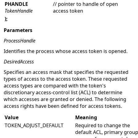
PHANDLE
// pointer to handle of open
TokenHandle
access token
);
Parameters
ProcessHandle
Identifies the process whose access token is opened.
DesiredAccess
Specifies an access mask that specifies the requested
types of access to the access token. These requested
access types are compared with the token's
discretionary access-control list (ACL) to determine
which accesses are granted or denied. The following
access rights have been defined for access tokens.
Value
Meaning
TOKEN_ADJUST_DEFAULT
Required to change the
default ACL, primary group