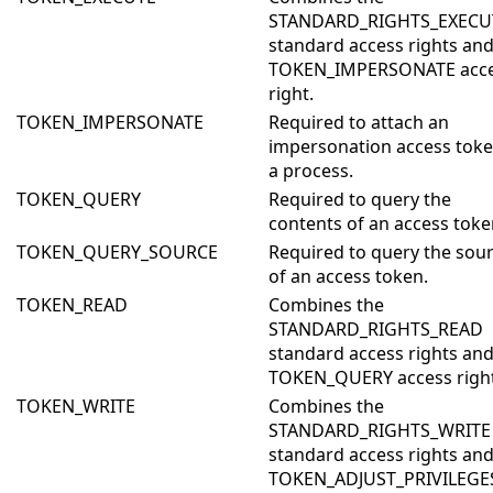
STANDARD_RIGHTS_EXECU
standard access rights and
TOKEN_IMPERSONATE acc
right.
TOKEN_IMPERSONATE
Required to attach an
impersonation access toke
a process.
TOKEN_QUERY
Required to query the
contents of an access toke
TOKEN_QUERY_SOURCE
Required to query the sou
of an access token.
TOKEN_READ
Combines the
STANDARD_RIGHTS_READ
standard access rights and
TOKEN_QUERY access right
TOKEN_WRITE
Combines the
STANDARD_RIGHTS_WRITE
standard access rights and
TOKEN_ADJUST_PRIVILEGE