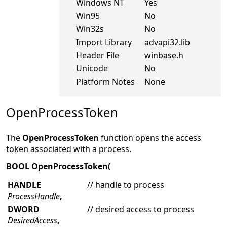
Windows NT
Yes
Win95
No
Win32s
No
Import Library
advapi32.lib
Header File
winbase.h
Unicode
No
Platform Notes
None
OpenProcessToken
The
OpenProcessToken
function opens the access
token associated with a process.
BOOL OpenProcessToken(
HANDLE
// handle to process
ProcessHandle
,
DWORD
// desired access to process
DesiredAccess
,