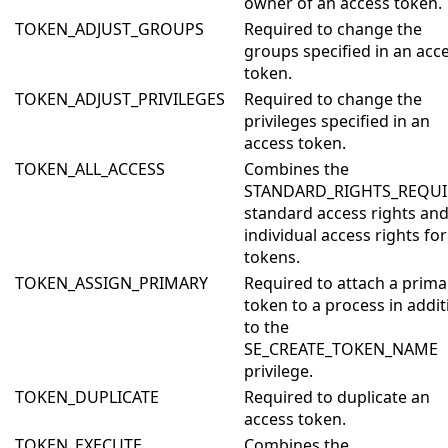
owner of an access token.
TOKEN_ADJUST_GROUPS
Required to change the
groups specified in an acc
token.
TOKEN_ADJUST_PRIVILEGES
Required to change the
privileges specified in an
access token.
TOKEN_ALL_ACCESS
Combines the
STANDARD_RIGHTS_REQU
standard access rights and 
individual access rights for
tokens.
TOKEN_ASSIGN_PRIMARY
Required to attach a prima
token to a process in addit
to the
SE_CREATE_TOKEN_NAME
privilege.
TOKEN_DUPLICATE
Required to duplicate an
access token.
TOKEN_EXECUTE
Combines the