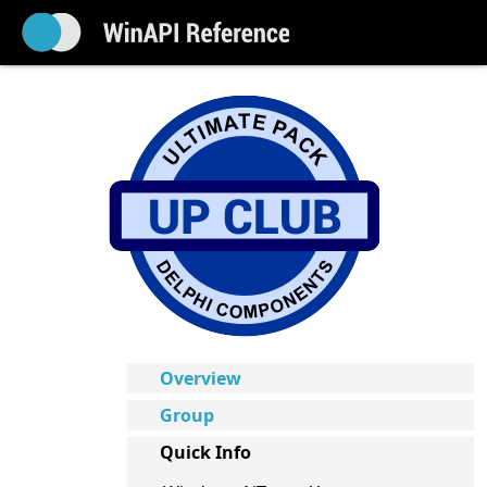
Overview
Group
Quick Info