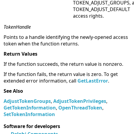
TOKEN_ADJUST_GROUPS, 
TOKEN_ADJUST_DEFAULT
access rights.
TokenHandle
Points to a handle identifying the newly-opened access
token when the function returns.
Return Values
If the function succeeds, the return value is nonzero.
If the function fails, the return value is zero. To get
extended error information, call
GetLastError
.
See Also
AdjustTokenGroups
,
AdjustTokenPrivileges
,
GetTokenInformation
,
OpenThreadToken
,
SetTokenInformation
Software for developers