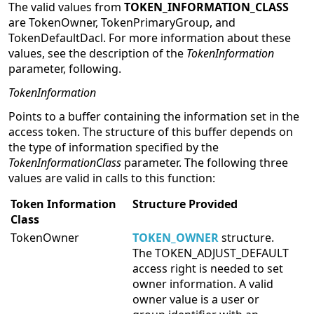
The valid values from
TOKEN_INFORMATION_CLASS
are TokenOwner, TokenPrimaryGroup, and
TokenDefaultDacl. For more information about these
values, see the description of the
TokenInformation
parameter, following.
TokenInformation
Points to a buffer containing the information set in the
access token. The structure of this buffer depends on
the type of information specified by the
TokenInformationClass
parameter. The following three
values are valid in calls to this function:
Token Information
Structure Provided
Class
TokenOwner
TOKEN_OWNER
structure.
The TOKEN_ADJUST_DEFAULT
access right is needed to set
owner information. A valid
owner value is a user or