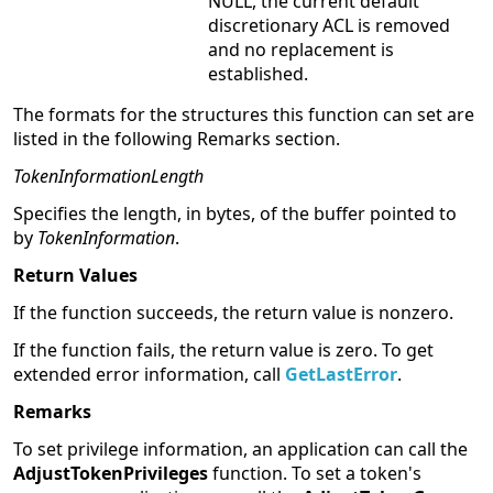
NULL, the current default
discretionary ACL is removed
and no replacement is
established.
The formats for the structures this function can set are
listed in the following Remarks section.
TokenInformationLength
Specifies the length, in bytes, of the buffer pointed to
by
TokenInformation
.
Return Values
If the function succeeds, the return value is nonzero.
If the function fails, the return value is zero. To get
extended error information, call
GetLastError
.
Remarks
To set privilege information, an application can call the
AdjustTokenPrivileges
function. To set a token's