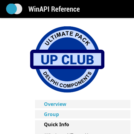
Overview
Group
Quick Info