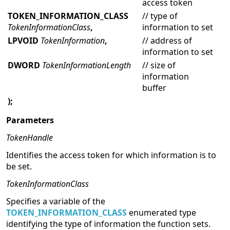
access token
TOKEN_INFORMATION_CLASS
// type of
TokenInformationClass
,
information to set
LPVOID
TokenInformation
,
// address of
information to set
DWORD
TokenInformationLength
// size of
information
buffer
);
Parameters
TokenHandle
Identifies the access token for which information is to
be set.
TokenInformationClass
Specifies a variable of the
TOKEN_INFORMATION_CLASS
enumerated type
identifying the type of information the function sets.