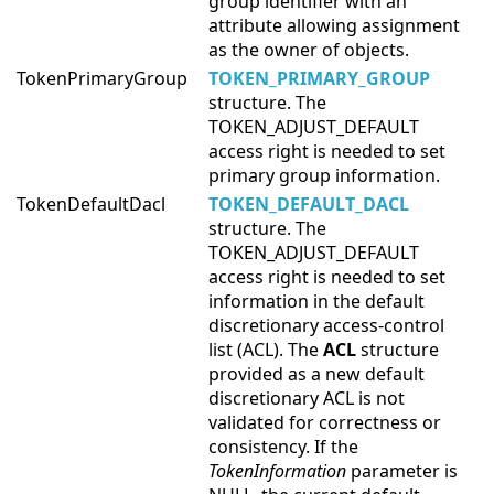
group identifier with an
attribute allowing assignment
as the owner of objects.
TokenPrimaryGroup
TOKEN_PRIMARY_GROUP
structure. The
TOKEN_ADJUST_DEFAULT
access right is needed to set
primary group information.
TokenDefaultDacl
TOKEN_DEFAULT_DACL
structure. The
TOKEN_ADJUST_DEFAULT
access right is needed to set
information in the default
discretionary access-control
list (ACL). The
ACL
structure
provided as a new default
discretionary ACL is not
validated for correctness or
consistency. If the
TokenInformation
parameter is