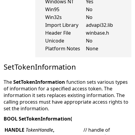
Windows NT
Yes
Win95
No
Win32s
No
Import Library
advapi32.lib
Header File
winbase.h
Unicode
No
Platform Notes
None
SetTokenInformation
The
SetTokenInformation
function sets various types
of information for a specified access token. The
information it sets replaces existing information. The
calling process must have appropriate access rights to
set the information.
BOOL SetTokenInformation(
HANDLE
TokenHandle
,
// handle of