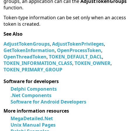
groups, an application can call the
AdjustTokenGroups
function.
Token-type information can be set only when an access
token is created.
See Also
AdjustTokenGroups
,
AdjustTokenPrivileges
,
GetTokenInformation
,
OpenProcessToken
,
OpenThreadToken
,
TOKEN_DEFAULT_DACL
,
TOKEN_INFORMATION_CLASS
,
TOKEN_OWNER
,
TOKEN_PRIMARY_GROUP
Software for developers
Delphi Components
.Net Components
Software for Android Developers
More information resources
MegaDetailed.Net
Unix Manual Pages