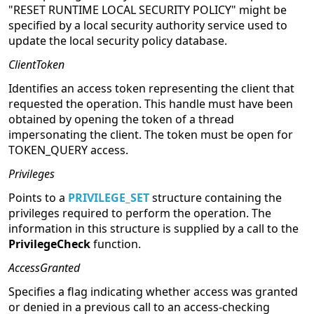
"RESET RUNTIME LOCAL SECURITY POLICY" might be
specified by a local security authority service used to
update the local security policy database.
ClientToken
Identifies an access token representing the client that
requested the operation. This handle must have been
obtained by opening the token of a thread
impersonating the client. The token must be open for
TOKEN_QUERY access.
Privileges
Points to a
PRIVILEGE_SET
structure containing the
privileges required to perform the operation. The
information in this structure is supplied by a call to the
PrivilegeCheck
function.
AccessGranted
Specifies a flag indicating whether access was granted
or denied in a previous call to an access-checking