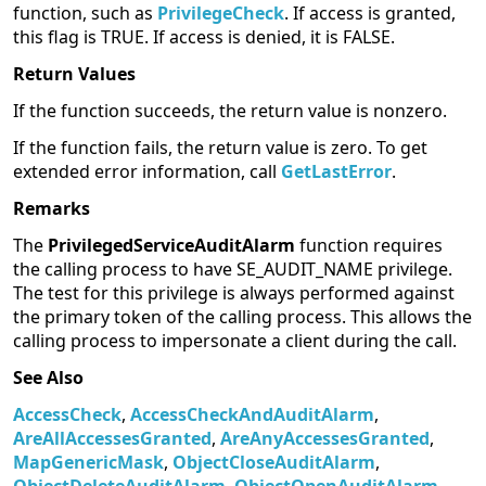
function, such as
PrivilegeCheck
. If access is granted,
this flag is TRUE. If access is denied, it is FALSE.
Return Values
If the function succeeds, the return value is nonzero.
If the function fails, the return value is zero. To get
extended error information, call
GetLastError
.
Remarks
The
PrivilegedServiceAuditAlarm
function requires
the calling process to have SE_AUDIT_NAME privilege.
The test for this privilege is always performed against
the primary token of the calling process. This allows the
calling process to impersonate a client during the call.
See Also
AccessCheck
,
AccessCheckAndAuditAlarm
,
AreAllAccessesGranted
,
AreAnyAccessesGranted
,
MapGenericMask
,
ObjectCloseAuditAlarm
,