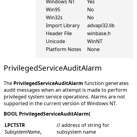
Windows NT
Yes
Win95
No
Win32s
No
Import Library
advapi32.lib
Header File
winbase.h
Unicode
WinNT
Platform Notes
None
PrivilegedServiceAuditAlarm
The
PrivilegedServiceAuditAlarm
function generates
audit messages when an attempt is made to perform
privileged system service operations. Alarms are not
supported in the current version of Windows NT.
BOOL PrivilegedServiceAuditAlarm(
LPCTSTR
// address of string for
SubsystemName
,
subsystem name