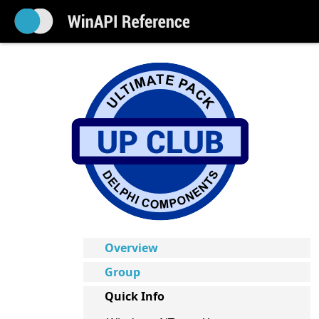
Overview
Group
Quick Info