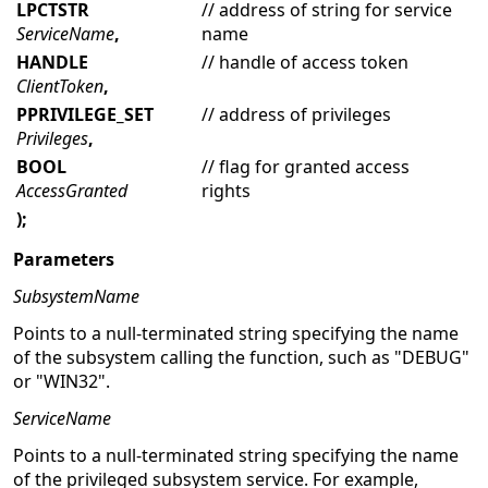
LPCTSTR
// address of string for service
ServiceName
,
name
HANDLE
// handle of access token
ClientToken
,
PPRIVILEGE_SET
// address of privileges
Privileges
,
BOOL
// flag for granted access
AccessGranted
rights
);
Parameters
SubsystemName
Points to a null-terminated string specifying the name
of the subsystem calling the function, such as "DEBUG"
or "WIN32".
ServiceName
Points to a null-terminated string specifying the name
of the privileged subsystem service. For example,