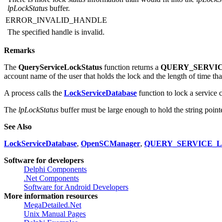
ERROR_INSUFFICIENT_BUFFER
There is more lock status information than would fit into the
lpLockS
lpLockStatus
buffer.
ERROR_INVALID_HANDLE
The specified handle is invalid.
Remarks
The
QueryServiceLockStatus
function returns a
QUERY_SERVI
account name of the user that holds the lock and the length of time tha
A process calls the
LockServiceDatabase
function to lock a service
The
lpLockStatus
buffer must be large enough to hold the string point
See Also
LockServiceDatabase
,
OpenSCManager
,
QUERY_SERVICE_
Software for developers
Delphi Components
.Net Components
Software for Android Developers
More information resources
MegaDetailed.Net