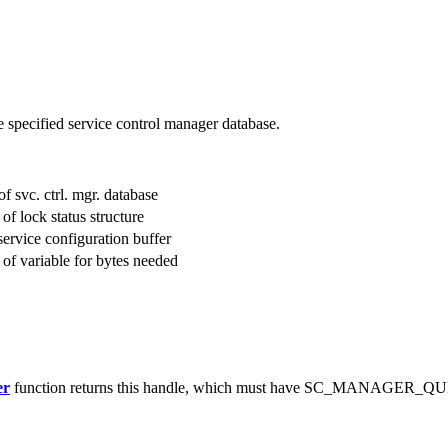
he specified service control manager database.
of svc. ctrl. mgr. database
 of lock status structure
 service configuration buffer
s of variable for bytes needed
er
function returns this handle, which must have SC_MANAGER