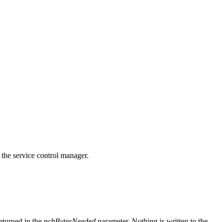
 the service control manager.