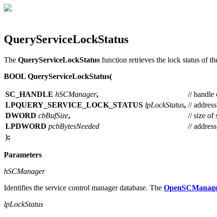
QueryServiceLockStatus
The
QueryServiceLockStatus
function retrieves the lock status of t
BOOL QueryServiceLockStatus(
SC_HANDLE
hSCManager
,
// handle 
LPQUERY_SERVICE_LOCK_STATUS
lpLockStatus
,
// address
DWORD
cbBufSize
,
// size of
LPDWORD
pcbBytesNeeded
// addres
);
Parameters
hSCManager
Identifies the service control manager database. The
OpenSCManag