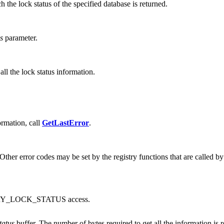
h the lock status of the specified database is returned.
s
parameter.
all the lock status information.
formation, call
GetLastError
.
ther error codes may be set by the registry functions that are called by
ERY_LOCK_STATUS access.