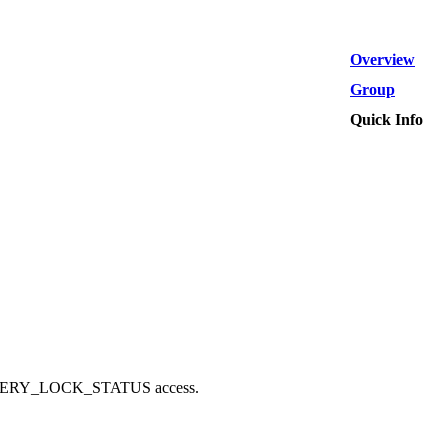
Overview
Group
Quick Info
_QUERY_LOCK_STATUS access.