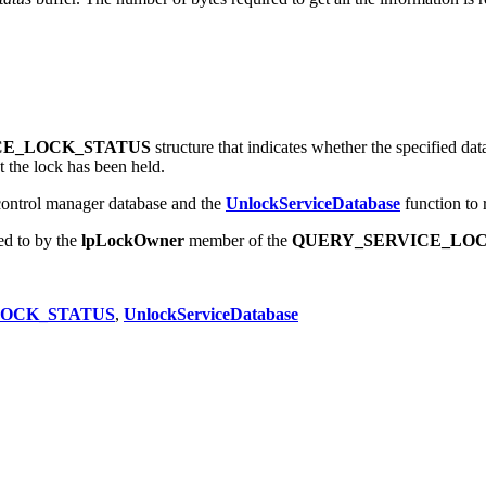
tatus
buffer. The number of bytes required to get all the information is 
CE_LOCK_STATUS
structure that indicates whether the specified data
t the lock has been held.
 control manager database and the
UnlockServiceDatabase
function to 
ed to by the
lpLockOwner
member of the
QUERY_SERVICE_LOC
LOCK_STATUS
,
UnlockServiceDatabase