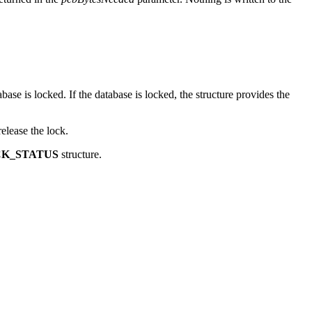
returned in the
pcbBytesNeeded
parameter. Nothing is written to the
base is locked. If the database is locked, the structure provides the
release the lock.
K_STATUS
structure.