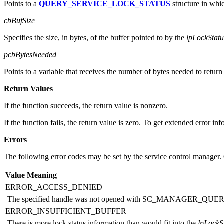
lpLockStatus
Points to a
QUERY_SERVICE_LOCK_STATUS
structure in whic
cbBufSize
Specifies the size, in bytes, of the buffer pointed to by the
lpLockStatu
pcbBytesNeeded
Points to a variable that receives the number of bytes needed to return 
Return Values
If the function succeeds, the return value is nonzero.
If the function fails, the return value is zero. To get extended error in
Errors
The following error codes may be set by the service control manager. O
Value
Meaning
ERROR_ACCESS_DENIED
The specified handle was not opened with SC_MANAGER_QU