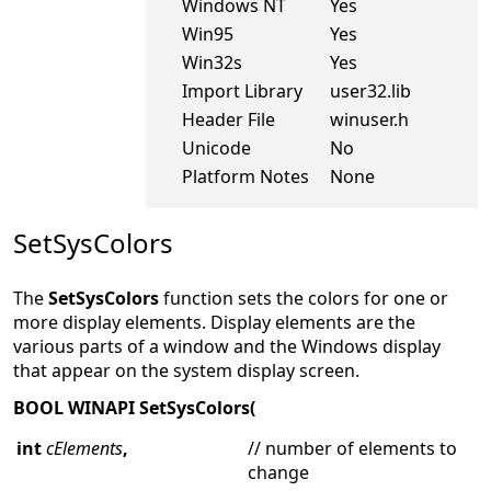
Windows NT
Yes
Win95
Yes
Win32s
Yes
Import Library
user32.lib
Header File
winuser.h
Unicode
No
Platform Notes
None
SetSysColors
The
SetSysColors
function sets the colors for one or
more display elements. Display elements are the
various parts of a window and the Windows display
that appear on the system display screen.
BOOL WINAPI SetSysColors(
int
cElements
,
// number of elements to
change