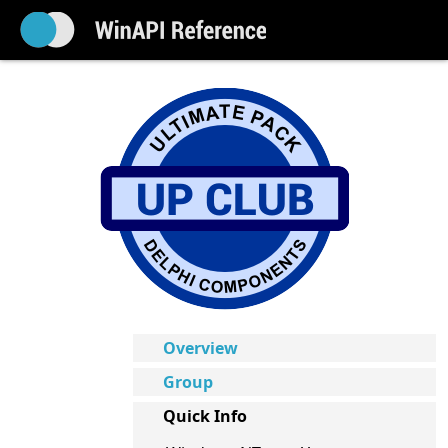
Overview
Group
Quick Info