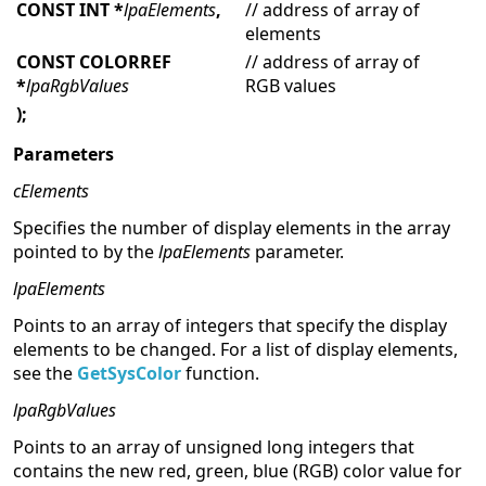
CONST INT
*
lpaElements
,
// address of array of
elements
CONST COLORREF
// address of array of
*
lpaRgbValues
RGB values
);
Parameters
cElements
Specifies the number of display elements in the array
pointed to by the
lpaElements
parameter.
lpaElements
Points to an array of integers that specify the display
elements to be changed. For a list of display elements,
see the
GetSysColor
function.
lpaRgbValues
Points to an array of unsigned long integers that
contains the new red, green, blue (RGB) color value for