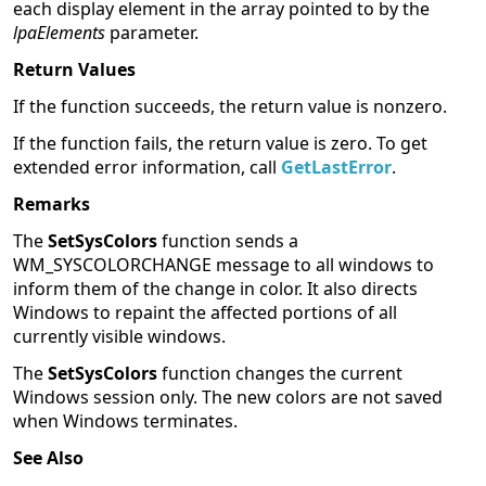
each display element in the array pointed to by the
lpaElements
parameter.
Return Values
If the function succeeds, the return value is nonzero.
If the function fails, the return value is zero. To get
extended error information, call
GetLastError
.
Remarks
The
SetSysColors
function sends a
WM_SYSCOLORCHANGE message to all windows to
inform them of the change in color. It also directs
Windows to repaint the affected portions of all
currently visible windows.
The
SetSysColors
function changes the current
Windows session only. The new colors are not saved
when Windows terminates.
See Also