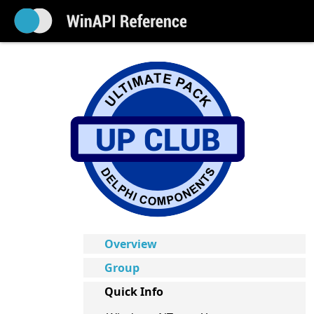
Overview
Group
Quick Info