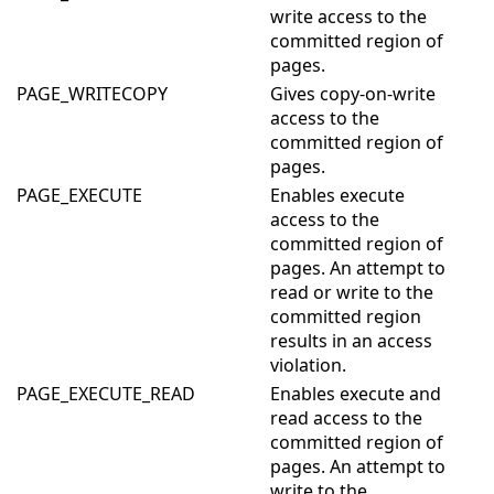
write access to the
committed region of
pages.
PAGE_WRITECOPY
Gives copy-on-write
access to the
committed region of
pages.
PAGE_EXECUTE
Enables execute
access to the
committed region of
pages. An attempt to
read or write to the
committed region
results in an access
violation.
PAGE_EXECUTE_READ
Enables execute and
read access to the
committed region of
pages. An attempt to
write to the