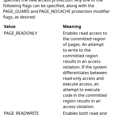
Specifies the new access protection. Any one of the
following flags can be specified, along with the
PAGE_GUARD and PAGE_NOCACHE protection modifier
flags, as desired:
Value
Meaning
PAGE_READONLY
Enables read access to
the committed region
of pages. An attempt
to write to the
committed region
results in an access
violation. If the system
differentiates between
read-only access and
execute access, an
attempt to execute
code in the committed
region results in an
access violation.
PAGE_READWRITE
Enables both read and