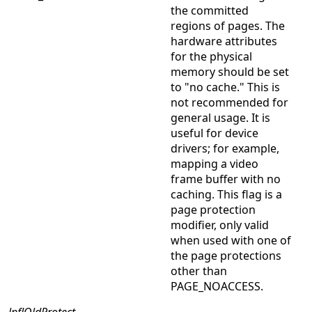
the committed
regions of pages. The
hardware attributes
for the physical
memory should be set
to "no cache." This is
not recommended for
general usage. It is
useful for device
drivers; for example,
mapping a video
frame buffer with no
caching. This flag is a
page protection
modifier, only valid
when used with one of
the page protections
other than
PAGE_NOACCESS.