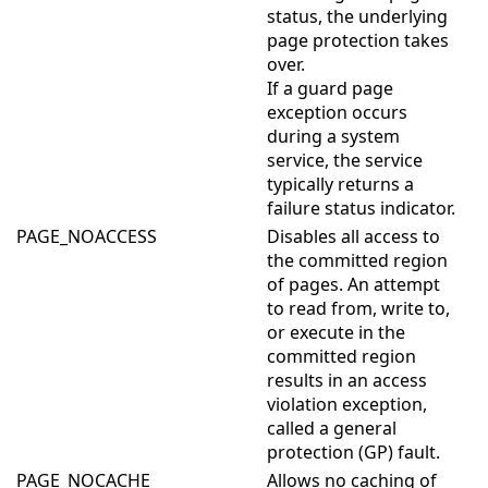
status, the underlying
page protection takes
over.
If a guard page
exception occurs
during a system
service, the service
typically returns a
failure status indicator.
PAGE_NOACCESS
Disables all access to
the committed region
of pages. An attempt
to read from, write to,
or execute in the
committed region
results in an access
violation exception,
called a general
protection (GP) fault.
PAGE_NOCACHE
Allows no caching of