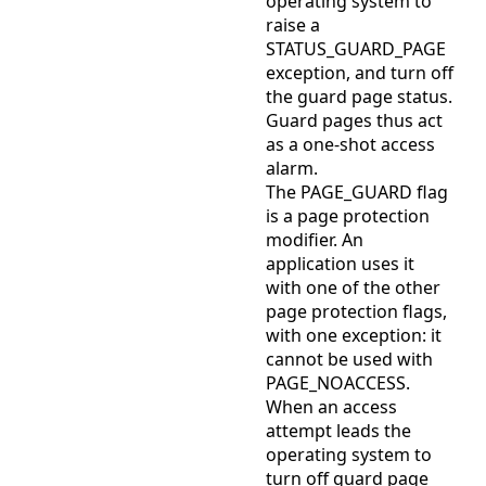
operating system to
raise a
STATUS_GUARD_PAGE
exception, and turn off
the guard page status.
Guard pages thus act
as a one-shot access
alarm.
The PAGE_GUARD flag
is a page protection
modifier. An
application uses it
with one of the other
page protection flags,
with one exception: it
cannot be used with
PAGE_NOACCESS.
When an access
attempt leads the
operating system to
turn off guard page