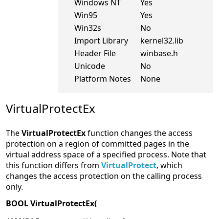
Windows NT
Yes
Win95
Yes
Win32s
No
Import Library
kernel32.lib
Header File
winbase.h
Unicode
No
Platform Notes
None
VirtualProtectEx
The
VirtualProtectEx
function changes the access
protection on a region of committed pages in the
virtual address space of a specified process. Note that
this function differs from
VirtualProtect
, which
changes the access protection on the calling process
only.
BOOL VirtualProtectEx(