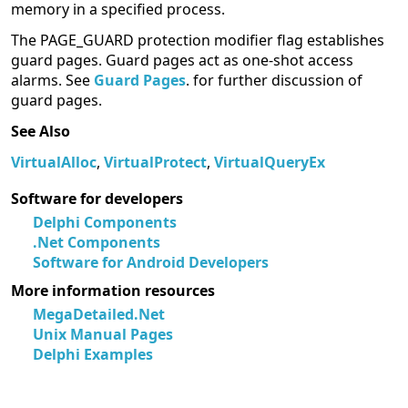
memory in a specified process.
The PAGE_GUARD protection modifier flag establishes
guard pages. Guard pages act as one-shot access
alarms. See
Guard Pages
. for further discussion of
guard pages.
See Also
VirtualAlloc
,
VirtualProtect
,
VirtualQueryEx
Software for developers
Delphi Components
.Net Components
Software for Android Developers
More information resources
MegaDetailed.Net
Unix Manual Pages
Delphi Examples