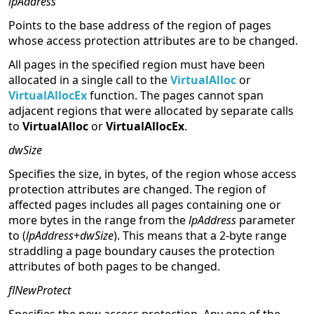
lpAddress
Points to the base address of the region of pages
whose access protection attributes are to be changed.
All pages in the specified region must have been
allocated in a single call to the
VirtualAlloc
or
VirtualAllocEx
function. The pages cannot span
adjacent regions that were allocated by separate calls
to
VirtualAlloc
or
VirtualAllocEx
.
dwSize
Specifies the size, in bytes, of the region whose access
protection attributes are changed. The region of
affected pages includes all pages containing one or
more bytes in the range from the
lpAddress
parameter
to (
lpAddress
+
dwSize
). This means that a 2-byte range
straddling a page boundary causes the protection
attributes of both pages to be changed.
flNewProtect