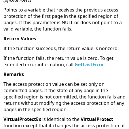
lpflOldProtect
Points to a variable that receives the previous access
protection of the first page in the specified region of
pages. If this parameter is NULL or does not point to a
valid variable, the function fails.
Return Values
If the function succeeds, the return value is nonzero.
If the function fails, the return value is zero. To get
extended error information, call
GetLastError
.
Remarks
The access protection value can be set only on
committed pages. If the state of any page in the
specified region is not committed, the function fails and
returns without modifying the access protection of any
pages in the specified region.
VirtualProtectEx
is identical to the
VirtualProtect
function except that it changes the access protection of