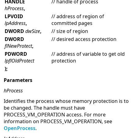
HANDLE
// handle of process
hProcess
,
LPVOID
// address of region of
lpAddress
,
committed pages
DWORD
dwSize
,
// size of region
DWORD
// desired access protection
flNewProtect
,
PDWORD
// address of variable to get old
lpflOldProtect
protection
);
Parameters
hProcess
Identifies the process whose memory protection is to
be changed. The handle must have
PROCESS_VM_OPERATION access. For more
information on PROCESS_VM_OPERATION, see
OpenProcess
.