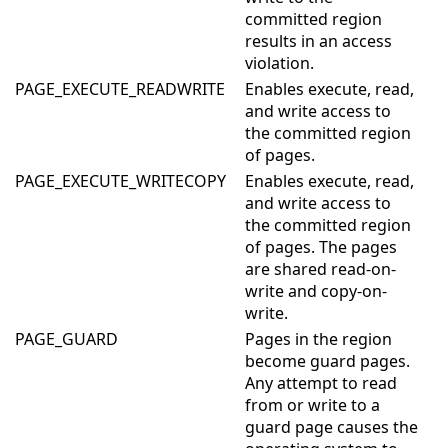
committed region
results in an access
violation.
PAGE_EXECUTE_READWRITE
Enables execute, read,
and write access to
the committed region
of pages.
PAGE_EXECUTE_WRITECOPY
Enables execute, read,
and write access to
the committed region
of pages. The pages
are shared read-on-
write and copy-on-
write.
PAGE_GUARD
Pages in the region
become guard pages.
Any attempt to read
from or write to a
guard page causes the