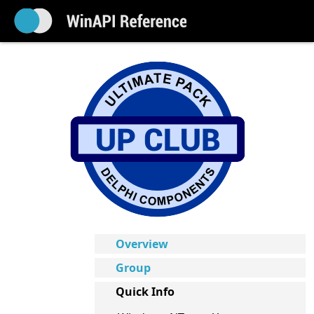
Overview
Group
Quick Info