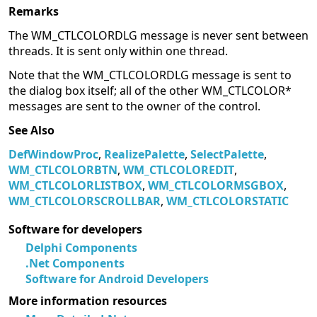
Remarks
The WM_CTLCOLORDLG message is never sent between
threads. It is sent only within one thread.
Note that the WM_CTLCOLORDLG message is sent to
the dialog box itself; all of the other WM_CTLCOLOR*
messages are sent to the owner of the control.
See Also
DefWindowProc
,
RealizePalette
,
SelectPalette
,
WM_CTLCOLORBTN
,
WM_CTLCOLOREDIT
,
WM_CTLCOLORLISTBOX
,
WM_CTLCOLORMSGBOX
,
WM_CTLCOLORSCROLLBAR
,
WM_CTLCOLORSTATIC
Software for developers
Delphi Components
.Net Components
Software for Android Developers
More information resources