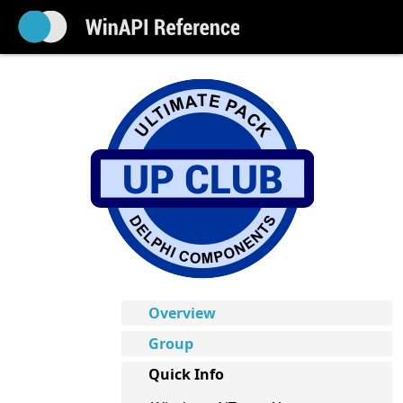
Overview
Group
Quick Info