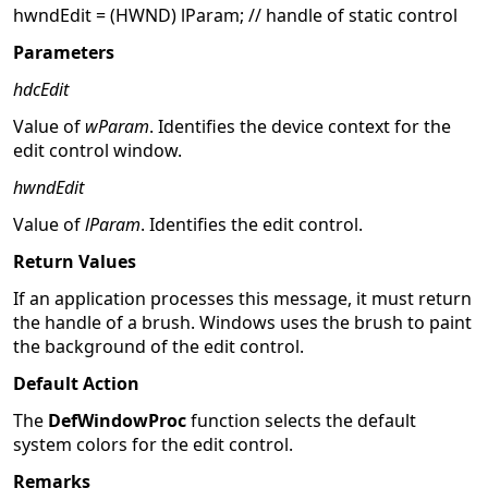
hwndEdit = (HWND) lParam; // handle of static control
Parameters
hdcEdit
Value of
wParam
. Identifies the device context for the
edit control window.
hwndEdit
Value of
lParam
. Identifies the edit control.
Return Values
If an application processes this message, it must return
the handle of a brush. Windows uses the brush to paint
the background of the edit control.
Default Action
The
DefWindowProc
function selects the default
system colors for the edit control.
Remarks