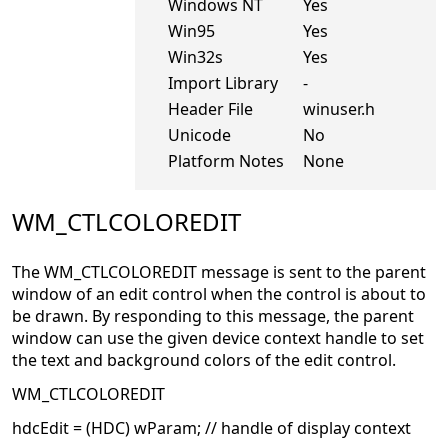
Windows NT
Yes
Win95
Yes
Win32s
Yes
Import Library
-
Header File
winuser.h
Unicode
No
Platform Notes
None
WM_CTLCOLOREDIT
The WM_CTLCOLOREDIT message is sent to the parent
window of an edit control when the control is about to
be drawn. By responding to this message, the parent
window can use the given device context handle to set
the text and background colors of the edit control.
WM_CTLCOLOREDIT
hdcEdit = (HDC) wParam; // handle of display context