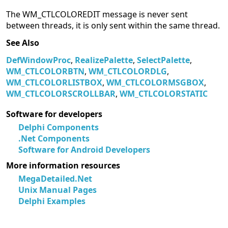
The WM_CTLCOLOREDIT message is never sent
between threads, it is only sent within the same thread.
See Also
DefWindowProc
,
RealizePalette
,
SelectPalette
,
WM_CTLCOLORBTN
,
WM_CTLCOLORDLG
,
WM_CTLCOLORLISTBOX
,
WM_CTLCOLORMSGBOX
,
WM_CTLCOLORSCROLLBAR
,
WM_CTLCOLORSTATIC
Software for developers
Delphi Components
.Net Components
Software for Android Developers
More information resources
MegaDetailed.Net
Unix Manual Pages
Delphi Examples