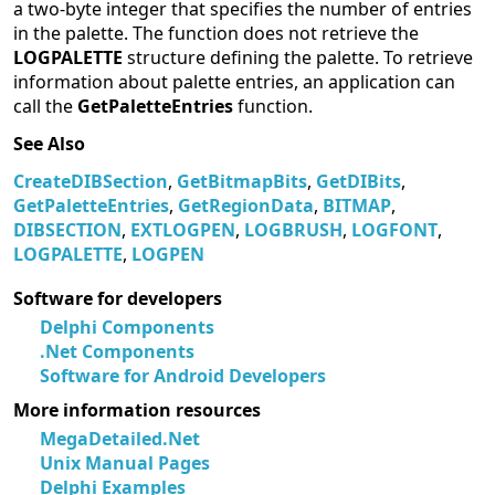
a two-byte integer that specifies the number of entries
in the palette. The function does not retrieve the
LOGPALETTE
structure defining the palette. To retrieve
information about palette entries, an application can
call the
GetPaletteEntries
function.
See Also
CreateDIBSection
,
GetBitmapBits
,
GetDIBits
,
GetPaletteEntries
,
GetRegionData
,
BITMAP
,
DIBSECTION
,
EXTLOGPEN
,
LOGBRUSH
,
LOGFONT
,
LOGPALETTE
,
LOGPEN
Software for developers
Delphi Components
.Net Components
Software for Android Developers
More information resources
MegaDetailed.Net
Unix Manual Pages
Delphi Examples