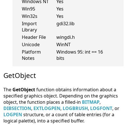
Windows NT
Yes
Win95
Yes
Win32s
Yes
Import
gdi32.lib
Library
Header File
wingdi.h
Unicode
WinNT
Platform
Windows 95: int == 16
Notes
bits
GetObject
The
GetObject
function obtains information about a
specified graphics object. Depending on the graphics
object, the function places a filled-in
BITMAP
,
DIBSECTION
,
EXTLOGPEN
,
LOGBRUSH
,
LOGFONT
, or
LOGPEN
structure, or a count of table entries (for a
logical palette), into a specified buffer.