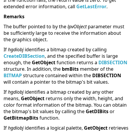
If the function fails, the return value is zero. To get
extended error information, call
GetLastError
.
Remarks
The buffer pointed to by the
lpvObject
parameter must
be sufficiently large to receive the information about
the graphics object.
If
hgdiobj
identifies a bitmap created by calling
CreateDIBSection
, and the specified buffer is large
enough, the
GetObject
function returns a
DIBSECTION
structure. In addition, the
bmBits
member of the
BITMAP
structure contained within the
DIBSECTION
will contain a pointer to the bitmap's bit values.
If
hgdiobj
identifies a bitmap created by any other
means,
GetObject
returns only the width, height, and
color format information of the bitmap. You can obtain
the bitmap's bit values by calling the
GetDIBits
or
GetBitmapBits
function.
If
hgdiobj
identifies a logical palette,
GetObject
retrieves