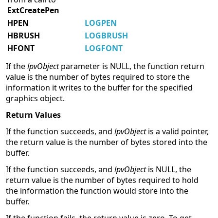
ExtCreatePen
HPEN
LOGPEN
HBRUSH
LOGBRUSH
HFONT
LOGFONT
If the
lpvObject
parameter is NULL, the function return
value is the number of bytes required to store the
information it writes to the buffer for the specified
graphics object.
Return Values
If the function succeeds, and
lpvObject
is a valid pointer,
the return value is the number of bytes stored into the
buffer.
If the function succeeds, and
lpvObject
is NULL, the
return value is the number of bytes required to hold
the information the function would store into the
buffer.