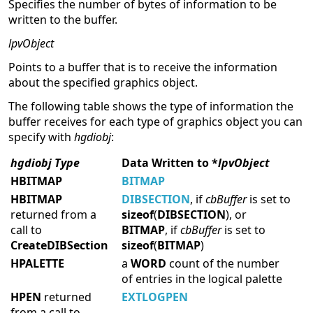
Specifies the number of bytes of information to be
written to the buffer.
lpvObject
Points to a buffer that is to receive the information
about the specified graphics object.
The following table shows the type of information the
buffer receives for each type of graphics object you can
specify with
hgdiobj
:
hgdiobj Type
Data Written to *
lpvObject
HBITMAP
BITMAP
HBITMAP
DIBSECTION
, if
cbBuffer
is set to
returned from a
sizeof
(
DIBSECTION
), or
call to
BITMAP
, if
cbBuffer
is set to
CreateDIBSection
sizeof
(
BITMAP
)
HPALETTE
a
WORD
count of the number
of entries in the logical palette
HPEN
returned
EXTLOGPEN
from a call to