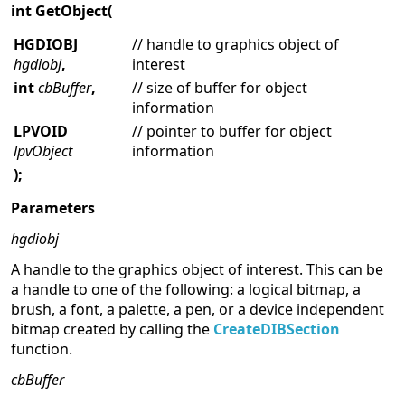
int GetObject(
HGDIOBJ
// handle to graphics object of
hgdiobj
,
interest
int
cbBuffer
,
// size of buffer for object
information
LPVOID
// pointer to buffer for object
lpvObject
information
);
Parameters
hgdiobj
A handle to the graphics object of interest. This can be
a handle to one of the following: a logical bitmap, a
brush, a font, a palette, a pen, or a device independent
bitmap created by calling the
CreateDIBSection
function.
cbBuffer