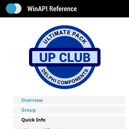
Overview
Group
Quick Info