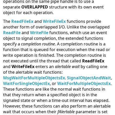
operations on the same pipe handle is to use a
separate
OVERLAPPED
structure with its own event
object for each operation.
The
ReadFileEx
and
WriteFileEx
functions provide
another form of overlapped I/O. Unlike the overlapped
ReadFile
and
WriteFile
functions, which use an event
object to signal completion, the extended functions
specify a
completion routine
. A completion routine is a
function that is queued for execution when the read or
write operation is finished. The completion routine is
not executed until the thread that called
ReadFileEx
and
WriteFileEx
enters an
alertable wait
by calling one
of the alertable wait functions:
MsgWaitForMultipleObjectsEx
.
SignalObjectAndWait
,
WaitForSingleObjectEx
, or
WaitForMultipleObjectsEx
.
These functions are like the normal wait functions in
that they return when a specified object is in the
signaled state or when a time-out interval has elapsed.
However, these functions can also perform an alertable
wait that occurs when their
fAlertable
parameter is set