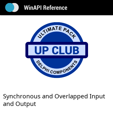
Synchronous and Overlapped Input
and Output