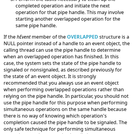
completed operation and initiate the next
operation for that pipe handle. This may involve
starting another overlapped operation for the
same pipe handle.
If the
hEvent
member of the
OVERLAPPED
structure is a
NULL pointer instead of a handle to an event object, the
calling thread can use the pipe handle to determine
when an overlapped operation has finished. In this
case, the system sets the state of the pipe handle to
signaled or nonsignaled, as described previously for
the state of an event object. It is strongly
recommended that you always use an event object
when performing overlapped operations rather than
relying on the pipe handle. In particular, you should not
use the pipe handle for this purpose when performing
simultaneous operations on the same handle because
there is no way of knowing which operation's
completion caused the pipe handle to be signaled. The
only safe technique for performing simultaneous