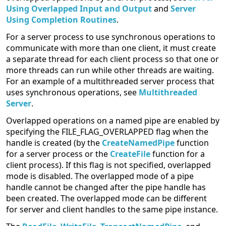
Using Overlapped Input and Output
and
Server
Using Completion Routines
.
For a server process to use synchronous operations to
communicate with more than one client, it must create
a separate thread for each client process so that one or
more threads can run while other threads are waiting.
For an example of a multithreaded server process that
uses synchronous operations, see
Multithreaded
Server
.
Overlapped operations on a named pipe are enabled by
specifying the FILE_FLAG_OVERLAPPED flag when the
handle is created (by the
CreateNamedPipe
function
for a server process or the
CreateFile
function for a
client process). If this flag is not specified, overlapped
mode is disabled. The overlapped mode of a pipe
handle cannot be changed after the pipe handle has
been created. The overlapped mode can be different
for server and client handles to the same pipe instance.