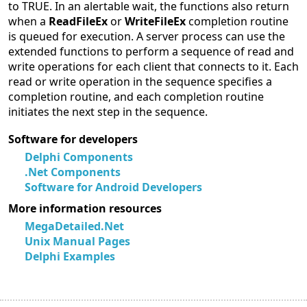
to TRUE. In an alertable wait, the functions also return
when a
ReadFileEx
or
WriteFileEx
completion routine
is queued for execution. A server process can use the
extended functions to perform a sequence of read and
write operations for each client that connects to it. Each
read or write operation in the sequence specifies a
completion routine, and each completion routine
initiates the next step in the sequence.
Software for developers
Delphi Components
.Net Components
Software for Android Developers
More information resources
MegaDetailed.Net
Unix Manual Pages
Delphi Examples