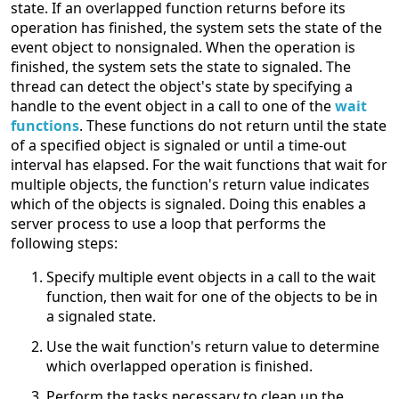
state. If an overlapped function returns before its
operation has finished, the system sets the state of the
event object to nonsignaled. When the operation is
finished, the system sets the state to signaled. The
thread can detect the object's state by specifying a
handle to the event object in a call to one of the
wait
functions
. These functions do not return until the state
of a specified object is signaled or until a time-out
interval has elapsed. For the wait functions that wait for
multiple objects, the function's return value indicates
which of the objects is signaled. Doing this enables a
server process to use a loop that performs the
following steps:
Specify multiple event objects in a call to the wait
function, then wait for one of the objects to be in
a signaled state.
Use the wait function's return value to determine
which overlapped operation is finished.
Perform the tasks necessary to clean up the