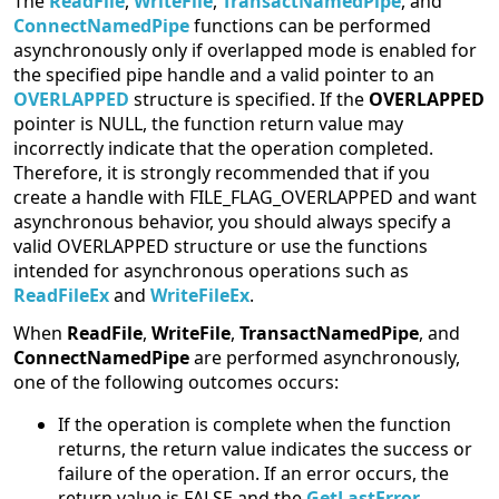
The
ReadFile
,
WriteFile
,
TransactNamedPipe
, and
ConnectNamedPipe
functions can be performed
asynchronously only if overlapped mode is enabled for
the specified pipe handle and a valid pointer to an
OVERLAPPED
structure is specified. If the
OVERLAPPED
pointer is NULL, the function return value may
incorrectly indicate that the operation completed.
Therefore, it is strongly recommended that if you
create a handle with FILE_FLAG_OVERLAPPED and want
asynchronous behavior, you should always specify a
valid OVERLAPPED structure or use the functions
intended for asynchronous operations such as
ReadFileEx
and
WriteFileEx
.
When
ReadFile
,
WriteFile
,
TransactNamedPipe
, and
ConnectNamedPipe
are performed asynchronously,
one of the following outcomes occurs:
If the operation is complete when the function
returns, the return value indicates the success or
failure of the operation. If an error occurs, the
return value is FALSE and the
GetLastError