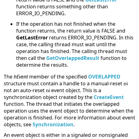
function returns something other than
ERROR_IO_PENDING.
If the operation has not finished when the
function returns, the return value is FALSE and
GetLastError
returns ERROR_IO_PENDING. In this
case, the calling thread must wait until the
operation has finished. The calling thread must
then call the
GetOverlappedResult
function to
determine the results.
The
hEvent
member of the specified
OVERLAPPED
structure must contain a handle to a manual-reset
not an auto-reset
event object. This is a
synchronization object created by the
CreateEvent
function. The thread that initiates the overlapped
operation uses the event object to determine when the
operation is finished. For more information about event
objects, see
Synchronization
.
An event object is either in a signaled or nonsignaled