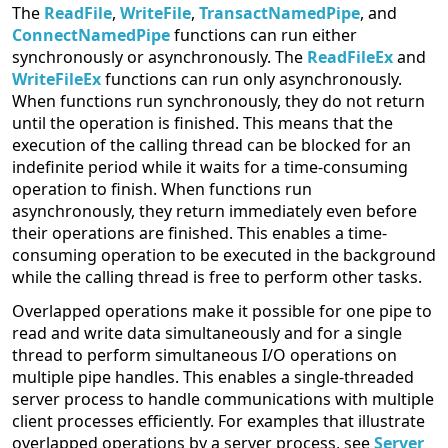
The
ReadFile
,
WriteFile
,
TransactNamedPipe
, and
ConnectNamedPipe
functions can run either
synchronously or asynchronously. The
ReadFileEx
and
WriteFileEx
functions can run only asynchronously.
When functions run synchronously, they do not return
until the operation is finished. This means that the
execution of the calling thread can be blocked for an
indefinite period while it waits for a time-consuming
operation to finish. When functions run
asynchronously, they return immediately even before
their operations are finished. This enables a time-
consuming operation to be executed in the background
while the calling thread is free to perform other tasks.
Overlapped operations make it possible for one pipe to
read and write data simultaneously and for a single
thread to perform simultaneous I/O operations on
multiple pipe handles. This enables a single-threaded
server process to handle communications with multiple
client processes efficiently. For examples that illustrate
overlapped operations by a server process, see
Server