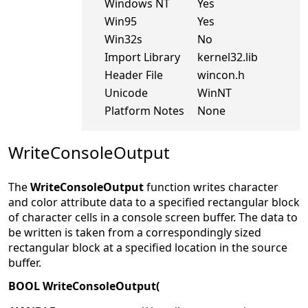
Windows NT
Yes
Win95
Yes
Win32s
No
Import Library
kernel32.lib
Header File
wincon.h
Unicode
WinNT
Platform Notes
None
WriteConsoleOutput
The
WriteConsoleOutput
function writes character
and color attribute data to a specified rectangular block
of character cells in a console screen buffer. The data to
be written is taken from a correspondingly sized
rectangular block at a specified location in the source
buffer.
BOOL WriteConsoleOutput(