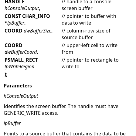
HANDLE
// handle to a console
hConsoleOutput
,
screen buffer
CONST CHAR_INFO
// pointer to buffer with
*
lpBuffer
,
data to write
COORD
dwBufferSize
,
// column-row size of
source buffer
COORD
// upper-left cell to write
dwBufferCoord
,
from
PSMALL_RECT
// pointer to rectangle to
lpWriteRegion
write to
);
Parameters
hConsoleOutput
Identifies the screen buffer. The handle must have
GENERIC_WRITE access.
lpBuffer
Points to a source buffer that contains the data to be