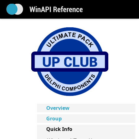
Overview
Group
Quick Info