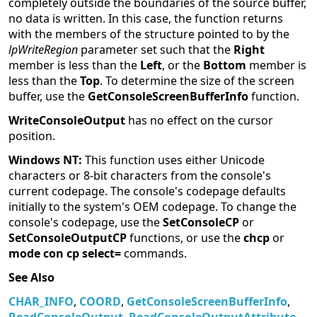
completely outside the boundaries of the source buffer,
no data is written. In this case, the function returns
with the members of the structure pointed to by the
lpWriteRegion
parameter set such that the
Right
member is less than the
Left
, or the
Bottom
member is
less than the
Top
. To determine the size of the screen
buffer, use the
GetConsoleScreenBufferInfo
function.
WriteConsoleOutput
has no effect on the cursor
position.
Windows NT:
This function uses either Unicode
characters or 8-bit characters from the console's
current codepage. The console's codepage defaults
initially to the system's OEM codepage. To change the
console's codepage, use the
SetConsoleCP
or
SetConsoleOutputCP
functions, or use the
chcp
or
mode con cp select=
commands.
See Also
CHAR_INFO
,
COORD
,
GetConsoleScreenBufferInfo
,