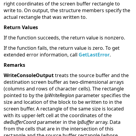
right coordinates of the screen buffer rectangle to
write to. On output, the structure members specify the
actual rectangle that was written to.
Return Values
If the function succeeds, the return value is nonzero.
If the function fails, the return value is zero. To get
extended error information, call
GetLastError
.
Remarks
WriteConsoleOutput
treats the source buffer and the
destination screen buffer as two-dimensional arrays
(columns and rows of character cells). The rectangle
pointed to by the
lpWriteRegion
parameter specifies the
size and location of the block to be written to in the
screen buffer. A rectangle of the same size is located
with its upper-left cell at the coordinates of the
dwBufferCoord
parameter in the
lpBuffer
array. Data
from the cells that are in the intersection of this
rectangle and the source buffer rectangle (whose