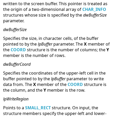
written to the screen buffer. This pointer is treated as
the origin of a two-dimensional array of
CHAR_INFO
structures whose size is specified by the
dwBufferSize
parameter.
dwBufferSize
Specifies the size, in character cells, of the buffer
pointed to by the
lpBuffer
parameter. The
X
member of
the
COORD
structure is the number of columns; the
Y
member is the number of rows.
dwBufferCoord
Specifies the coordinates of the upper-left cell in the
buffer pointed to by the
lpBuffer
parameter to write
data from. The
X
member of the
COORD
structure is
the column, and the
Y
member is the row.
lpWriteRegion
Points to a
SMALL_RECT
structure. On input, the
structure members specify the upper-left and lower-