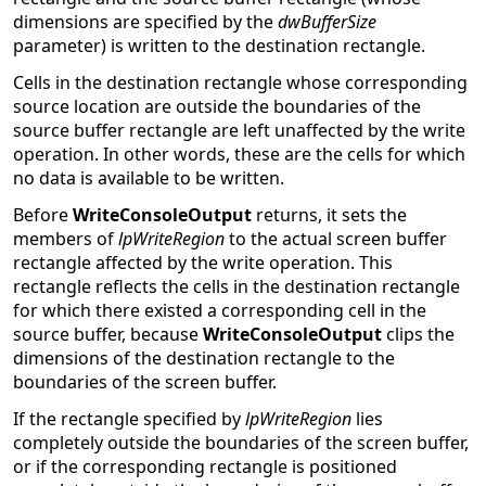
dimensions are specified by the
dwBufferSize
parameter) is written to the destination rectangle.
Cells in the destination rectangle whose corresponding
source location are outside the boundaries of the
source buffer rectangle are left unaffected by the write
operation. In other words, these are the cells for which
no data is available to be written.
Before
WriteConsoleOutput
returns, it sets the
members of
lpWriteRegion
to the actual screen buffer
rectangle affected by the write operation. This
rectangle reflects the cells in the destination rectangle
for which there existed a corresponding cell in the
source buffer, because
WriteConsoleOutput
clips the
dimensions of the destination rectangle to the
boundaries of the screen buffer.
If the rectangle specified by
lpWriteRegion
lies
completely outside the boundaries of the screen buffer,
or if the corresponding rectangle is positioned