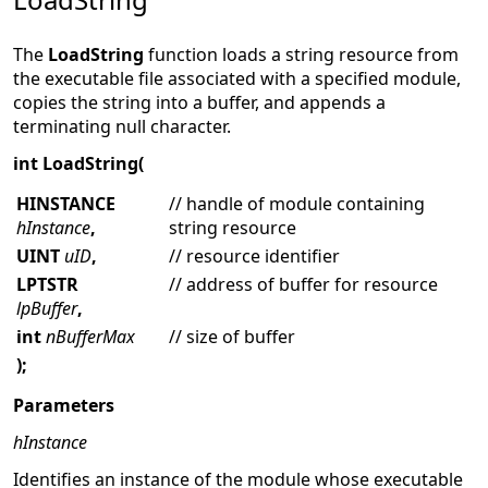
The
LoadString
function loads a string resource from
the executable file associated with a specified module,
copies the string into a buffer, and appends a
terminating null character.
int LoadString(
HINSTANCE
// handle of module containing
hInstance
,
string resource
UINT
uID
,
// resource identifier
LPTSTR
// address of buffer for resource
lpBuffer
,
int
nBufferMax
// size of buffer
);
Parameters
hInstance
Identifies an instance of the module whose executable