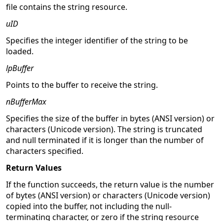
file contains the string resource.
uID
Specifies the integer identifier of the string to be
loaded.
lpBuffer
Points to the buffer to receive the string.
nBufferMax
Specifies the size of the buffer in bytes (ANSI version) or
characters (Unicode version). The string is truncated
and null terminated if it is longer than the number of
characters specified.
Return Values
If the function succeeds, the return value is the number
of bytes (ANSI version) or characters (Unicode version)
copied into the buffer, not including the null-
terminating character, or zero if the string resource