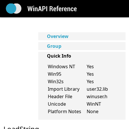
Overview
Group
Quick Info
Windows NT
Yes
Win95
Yes
Win32s
Yes
Import Library
user32.lib
Header File
winuser.h
Unicode
WinNT
Platform Notes
None
LoadString