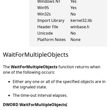
Windows NT
Yes
Win95
Yes
Win32s
No
Import Library
kernel32.lib
Header File
winbase.h
Unicode
No
Platform Notes
None
WaitForMultipleObjects
The
WaitForMultipleObjects
function returns when
one of the following occurs:
Either any one or all of the specified objects are in
the signaled state.
The time-out interval elapses.
DWORD WaitForMultipleObjects(