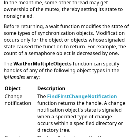
In the meantime, some other thread may get
ownership of the mutex, thereby setting its state to
nonsignaled.
Before returning, a wait function modifies the state of
some types of synchronization objects. Modification
occurs only for the object or objects whose signaled
state caused the function to return. For example, the
count of a semaphore object is decreased by one.
The
WaitForMultipleObjects
function can specify
handles of any of the following object types in the
lpHandles
array:
Object
Description
Change
The
FindFirstChangeNotification
notification
function returns the handle. A change
notification object's state is signaled
when a specified type of change
occurs within a specified directory or
directory tree.