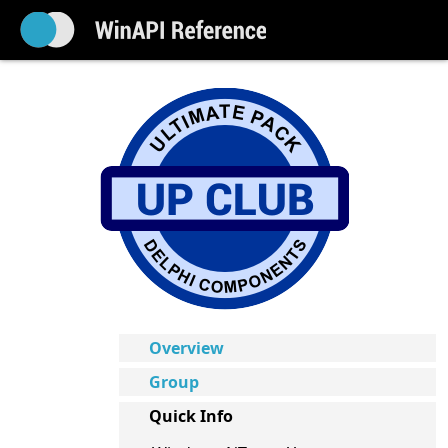
Overview
Group
Quick Info