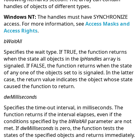
handles of objects of different types.
Windows NT:
The handles must have SYNCHRONIZE
access. For more information, see
Access Masks and
Access Rights
.
bWaitAll
Specifies the wait type. If TRUE, the function returns
when the state all objects in the
lpHandles
array is
signaled. If FALSE, the function returns when the state
of any one of the objects set to is signaled. In the latter
case, the return value indicates the object whose state
caused the function to return.
dwMilliseconds
Specifies the time-out interval, in milliseconds. The
function returns if the interval elapses, even if the
conditions specified by the
bWaitAll
parameter are not
met. If
dwMilliseconds
is zero, the function tests the
states of the specified objects and returns immediately.