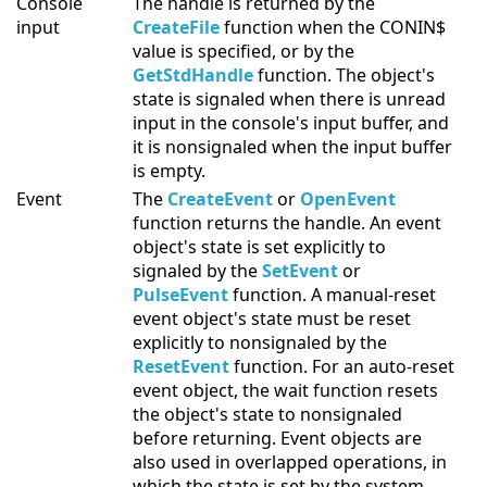
Console
The handle is returned by the
input
CreateFile
function when the CONIN$
value is specified, or by the
GetStdHandle
function. The object's
state is signaled when there is unread
input in the console's input buffer, and
it is nonsignaled when the input buffer
is empty.
Event
The
CreateEvent
or
OpenEvent
function returns the handle. An event
object's state is set explicitly to
signaled by the
SetEvent
or
PulseEvent
function. A manual-reset
event object's state must be reset
explicitly to nonsignaled by the
ResetEvent
function. For an auto-reset
event object, the wait function resets
the object's state to nonsignaled
before returning. Event objects are
also used in overlapped operations, in
which the state is set by the system.