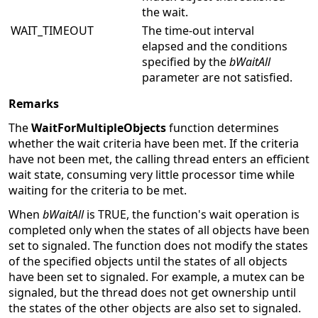
the wait.
WAIT_TIMEOUT
The time-out interval
elapsed and the conditions
specified by the
bWaitAll
parameter are not satisfied.
Remarks
The
WaitForMultipleObjects
function determines
whether the wait criteria have been met. If the criteria
have not been met, the calling thread enters an efficient
wait state, consuming very little processor time while
waiting for the criteria to be met.
When
bWaitAll
is TRUE, the function's wait operation is
completed only when the states of all objects have been
set to signaled. The function does not modify the states
of the specified objects until the states of all objects
have been set to signaled. For example, a mutex can be
signaled, but the thread does not get ownership until
the states of the other objects are also set to signaled.