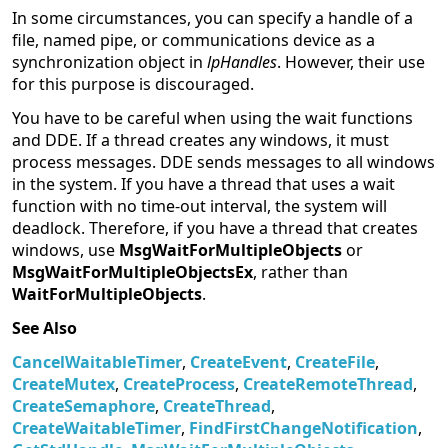
In some circumstances, you can specify a handle of a
file, named pipe, or communications device as a
synchronization object in
lpHandles
. However, their use
for this purpose is discouraged.
You have to be careful when using the wait functions
and DDE. If a thread creates any windows, it must
process messages. DDE sends messages to all windows
in the system. If you have a thread that uses a wait
function with no time-out interval, the system will
deadlock. Therefore, if you have a thread that creates
windows, use
MsgWaitForMultipleObjects
or
MsgWaitForMultipleObjectsEx
, rather than
WaitForMultipleObjects
.
See Also
CancelWaitableTimer
,
CreateEvent
,
CreateFile
,
CreateMutex
,
CreateProcess
,
CreateRemoteThread
,
CreateSemaphore
,
CreateThread
,
CreateWaitableTimer
,
FindFirstChangeNotification
,