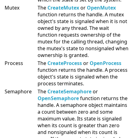
Mutex
The
CreateMutex
or
OpenMutex
function returns the handle. A mutex
object's state is signaled when it is not
owned by any thread. The wait
function requests ownership of the
mutex for the calling thread, changing
the mutex's state to nonsignaled when
ownership is granted.
Process
The
CreateProcess
or
OpenProcess
function returns the handle. A process
object's state is signaled when the
process terminates.
Semaphore
The
CreateSemaphore
or
OpenSemaphore
function returns the
handle. A semaphore object maintains
a count between zero and some
maximum value. Its state is signaled
when its count is greater than zero
and nonsignaled when its count is