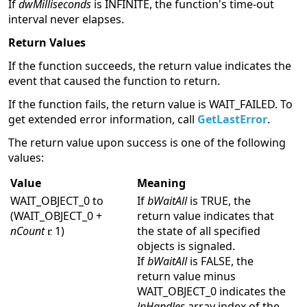
If
dwMilliseconds
is INFINITE, the function's time-out
interval never elapses.
Return Values
If the function succeeds, the return value indicates the
event that caused the function to return.
If the function fails, the return value is WAIT_FAILED. To
get extended error information, call
GetLastError
.
The return value upon success is one of the following
values:
Value
Meaning
WAIT_OBJECT_0 to
If
bWaitAll
is TRUE, the
(WAIT_OBJECT_0 +
return value indicates that
nCount
1)
the state of all specified
objects is signaled.
If
bWaitAll
is FALSE, the
return value minus
WAIT_OBJECT_0 indicates the
lpHandles
array index of the