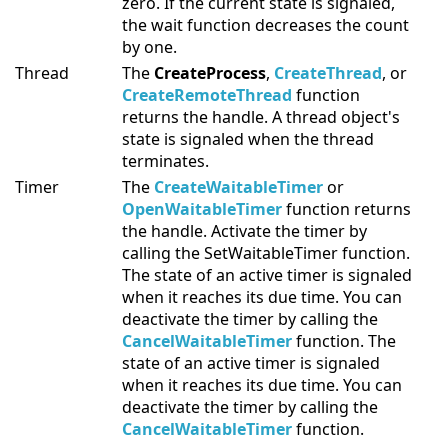
zero. If the current state is signaled,
the wait function decreases the count
by one.
Thread
The
CreateProcess
,
CreateThread
, or
CreateRemoteThread
function
returns the handle. A thread object's
state is signaled when the thread
terminates.
Timer
The
CreateWaitableTimer
or
OpenWaitableTimer
function returns
the handle. Activate the timer by
calling the SetWaitableTimer function.
The state of an active timer is signaled
when it reaches its due time. You can
deactivate the timer by calling the
CancelWaitableTimer
function. The
state of an active timer is signaled
when it reaches its due time. You can
deactivate the timer by calling the
CancelWaitableTimer
function.