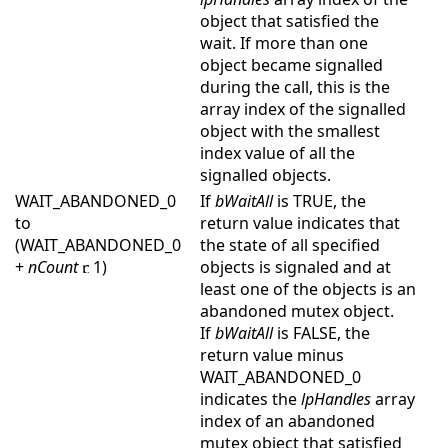
object that satisfied the
wait. If more than one
object became signalled
during the call, this is the
array index of the signalled
object with the smallest
index value of all the
signalled objects.
WAIT_ABANDONED_0
If
bWaitAll
is TRUE, the
to
return value indicates that
(WAIT_ABANDONED_0
the state of all specified
+
nCount
1)
objects is signaled and at
least one of the objects is an
abandoned mutex object.
If
bWaitAll
is FALSE, the
return value minus
WAIT_ABANDONED_0
indicates the
lpHandles
array
index of an abandoned
mutex object that satisfied