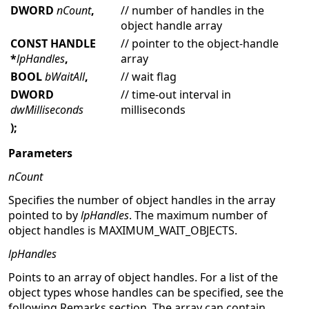
DWORD
nCount
,
// number of handles in the
object handle array
CONST HANDLE
// pointer to the object-handle
*
lpHandles
,
array
BOOL
bWaitAll
,
// wait flag
DWORD
// time-out interval in
dwMilliseconds
milliseconds
);
Parameters
nCount
Specifies the number of object handles in the array
pointed to by
lpHandles
. The maximum number of
object handles is MAXIMUM_WAIT_OBJECTS.
lpHandles
Points to an array of object handles. For a list of the
object types whose handles can be specified, see the
following Remarks section. The array can contain