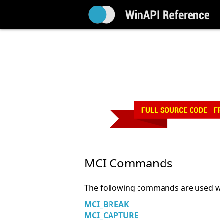
MCI Commands
The following commands are used w
MCI_BREAK
MCI_CAPTURE