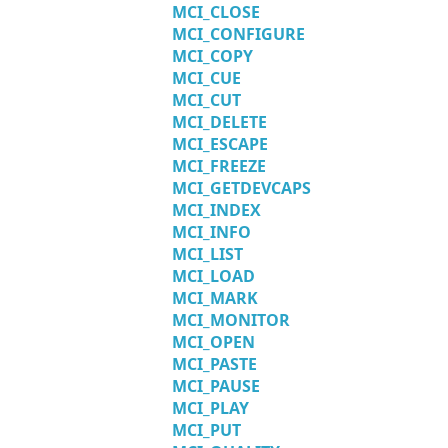
MCI_CLOSE
MCI_CONFIGURE
MCI_COPY
MCI_CUE
MCI_CUT
MCI_DELETE
MCI_ESCAPE
MCI_FREEZE
MCI_GETDEVCAPS
MCI_INDEX
MCI_INFO
MCI_LIST
MCI_LOAD
MCI_MARK
MCI_MONITOR
MCI_OPEN
MCI_PASTE
MCI_PAUSE
MCI_PLAY
MCI_PUT