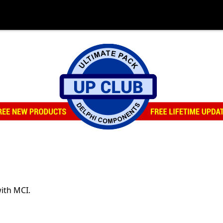
ith MCI.