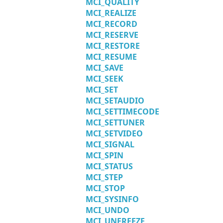
MCI_QUALITY
MCI_REALIZE
MCI_RECORD
MCI_RESERVE
MCI_RESTORE
MCI_RESUME
MCI_SAVE
MCI_SEEK
MCI_SET
MCI_SETAUDIO
MCI_SETTIMECODE
MCI_SETTUNER
MCI_SETVIDEO
MCI_SIGNAL
MCI_SPIN
MCI_STATUS
MCI_STEP
MCI_STOP
MCI_SYSINFO
MCI_UNDO
MCI_UNFREEZE