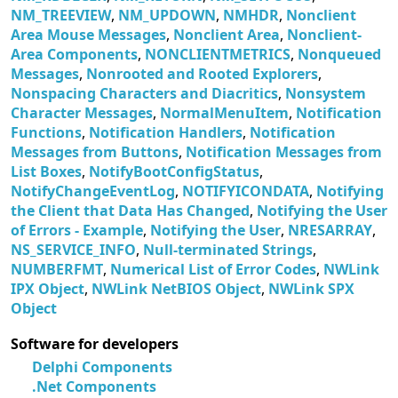
NM_TREEVIEW
,
NM_UPDOWN
,
NMHDR
,
Nonclient
Area Mouse Messages
,
Nonclient Area
,
Nonclient-
Area Components
,
NONCLIENTMETRICS
,
Nonqueued
Messages
,
Nonrooted and Rooted Explorers
,
Nonspacing Characters and Diacritics
,
Nonsystem
Character Messages
,
NormalMenuItem
,
Notification
Functions
,
Notification Handlers
,
Notification
Messages from Buttons
,
Notification Messages from
List Boxes
,
NotifyBootConfigStatus
,
NotifyChangeEventLog
,
NOTIFYICONDATA
,
Notifying
the Client that Data Has Changed
,
Notifying the User
of Errors - Example
,
Notifying the User
,
NRESARRAY
,
NS_SERVICE_INFO
,
Null-terminated Strings
,
NUMBERFMT
,
Numerical List of Error Codes
,
NWLink
IPX Object
,
NWLink NetBIOS Object
,
NWLink SPX
Object
Software for developers
Delphi Components
.Net Components