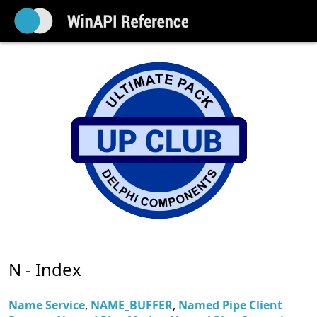
N - Index
Name Service
,
NAME_BUFFER
,
Named Pipe Client