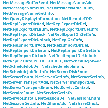
NetMessageBufferSend
,
NetMessageNameAdd
,
NetMessageNameDel
,
NetMessageNameEnum
,
NetMessageNameGetInfo
,
NetQueryDisplayInformation
,
NetRemoteTOD
,
NetReplExportDirAdd
,
NetReplExportDirDel
,
NetReplExportDirEnum
,
NetReplExportDirGetInfo
,
NetReplExportDirLock
,
NetReplExportDirSetInfo
,
NetReplExportDirUnlock
,
NetReplGetInfo
,
NetReplImportDirAdd
,
NetReplImportDirDel
,
NetReplImportDirEnum
,
NetReplImportDirGetInfo
,
NetReplImportDirLock
,
NetReplImportDirUnlock
,
NetReplSetInfo
,
NETRESOURCE
,
NetScheduleJobAdd
,
NetScheduleJobDel
,
NetScheduleJobEnum
,
NetScheduleJobGetInfo
,
NetServerDiskEnum
,
NetServerEnum
,
NetServerGetInfo
,
NetServerSetInfo
,
NetServerTransportAdd
,
NetServerTransportDel
,
NetServerTransportEnum
,
NetServiceControl
,
NetServiceEnum
,
NetServiceGetInfo
,
NetServiceInstall
,
NetSessionDel
,
NetSessionEnum
,
NetSessionGetInfo
,
NetShareAdd
,
NetShareCheck
,