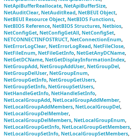
NetApiBufferReallocate
,
NetApiBufferSize
,
NetAuditClear
,
NetAuditRead
,
NetBEUI Object
,
NetBEUI Resource Object
,
NetBIOS Functions
,
NetBIOS Reference
,
NetBIOS Structures
,
Netbios
,
NetConfigGet
,
NetConfigGetAll
,
NetConfigSet
,
NETCONNECTINFOSTRUCT
,
NetConnectionEnum
,
NetErrorLogClear
,
NetErrorLogRead
,
NetFileClose
,
NetFileEnum
,
NetFileGetInfo
,
NetGetAnyDCName
,
NetGetDCName
,
NetGetDisplayInformationIndex
,
NetGroupAdd
,
NetGroupAddUser
,
NetGroupDel
,
NetGroupDelUser
,
NetGroupEnum
,
NetGroupGetInfo
,
NetGroupGetUsers
,
NetGroupSetInfo
,
NetGroupSetUsers
,
NetHandleGetInfo
,
NetHandleSetInfo
,
NetLocalGroupAdd
,
NetLocalGroupAddMember
,
NetLocalGroupAddMembers
,
NetLocalGroupDel
,
NetLocalGroupDelMember
,
NetLocalGroupDelMembers
,
NetLocalGroupEnum
,
NetLocalGroupGetInfo
,
NetLocalGroupGetMembers
,
NetLocalGroupSetInfo
,
NetLocalGroupSetMembers
,