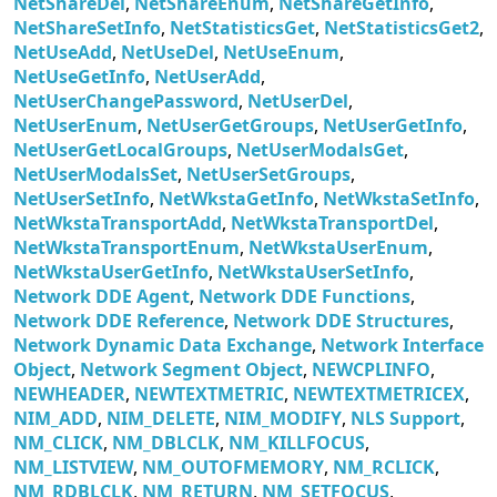
NetShareDel
,
NetShareEnum
,
NetShareGetInfo
,
NetShareSetInfo
,
NetStatisticsGet
,
NetStatisticsGet2
,
NetUseAdd
,
NetUseDel
,
NetUseEnum
,
NetUseGetInfo
,
NetUserAdd
,
NetUserChangePassword
,
NetUserDel
,
NetUserEnum
,
NetUserGetGroups
,
NetUserGetInfo
,
NetUserGetLocalGroups
,
NetUserModalsGet
,
NetUserModalsSet
,
NetUserSetGroups
,
NetUserSetInfo
,
NetWkstaGetInfo
,
NetWkstaSetInfo
,
NetWkstaTransportAdd
,
NetWkstaTransportDel
,
NetWkstaTransportEnum
,
NetWkstaUserEnum
,
NetWkstaUserGetInfo
,
NetWkstaUserSetInfo
,
Network DDE Agent
,
Network DDE Functions
,
Network DDE Reference
,
Network DDE Structures
,
Network Dynamic Data Exchange
,
Network Interface
Object
,
Network Segment Object
,
NEWCPLINFO
,
NEWHEADER
,
NEWTEXTMETRIC
,
NEWTEXTMETRICEX
,
NIM_ADD
,
NIM_DELETE
,
NIM_MODIFY
,
NLS Support
,
NM_CLICK
,
NM_DBLCLK
,
NM_KILLFOCUS
,
NM_LISTVIEW
,
NM_OUTOFMEMORY
,
NM_RCLICK
,
NM_RDBLCLK
,
NM_RETURN
,
NM_SETFOCUS
,