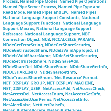
Process
,
Named Pipe Modes
,
Named Pipe Operations
,
Named Pipe Server Process
,
Named Pipe Type and
Read Mode
,
Named Pipes and IPC
,
Named Pipes
,
National Language Support Constants
,
National
Language Support Functions
,
National Language
Support Macros
,
National Language Support
Reference
,
National Language Support
,
NBT
Connection Object
,
NCB
,
NCCALCSIZE_PARAMS
,
NDdeGetErrorString
,
NDdeGetShareSecurity
,
NDdeGetTrustedShare
,
NDdeIsValidAppTopicList
,
NDdeIsValidShareName
,
NDdeSetShareSecurity
,
NDdeSetTrustedShare
,
NDdeShareAdd
,
NDdeShareDel
,
NDdeShareEnum
,
NDdeShareGetInfo
,
NDDESHAREINFO
,
NDdeShareSetInfo
,
NDdeTrustedShareEnum
,
'Net Resource' Format
,
NET_DISPLAY_GROUP
,
NET_DISPLAY_MACHINE
,
NET_DISPLAY_USER
,
NetAccessAdd
,
NetAccessCheck
,
NetAccessDel
,
NetAccessEnum
,
NetAccessGetInfo
,
NetAccessGetUserPerms
,
NetAccessSetInfo
,
NetAlertRaise
,
NetAlertRaiseEx
,
NetApiBufferAllocate
,
NetApiBufferFree
,