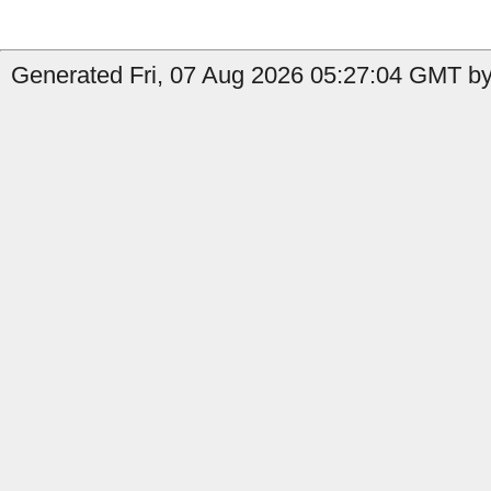
Generated Fri, 07 Aug 2026 05:27:04 GMT by