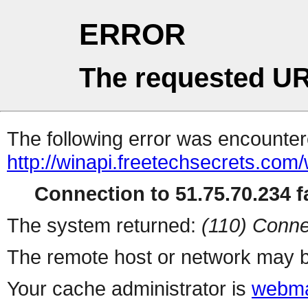
ERROR
The requested UR
The following error was encountere
http://winapi.freetechsecrets.com
Connection to 51.75.70.234 fa
The system returned:
(110) Conne
The remote host or network may b
Your cache administrator is
webma